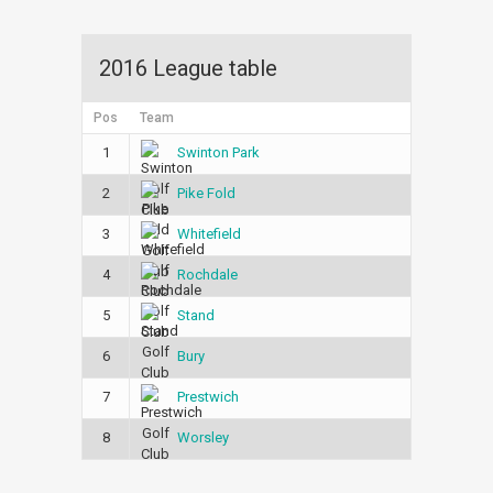
2016 League table
Pos
Team
1
Swinton Park
2
Pike Fold
3
Whitefield
4
Rochdale
5
Stand
6
Bury
7
Prestwich
8
Worsley