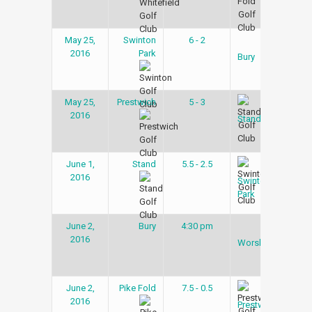
May 25,
Swinton
6 - 2
Gol
2016
Park
Lea
Bury
May 25,
Prestwich
5 - 3
Gol
2016
Lea
Stand
June 1,
Stand
5.5 - 2.5
Gol
2016
Lea
Swinton
Park
June 2,
Bury
4:30 pm
Gol
2016
Lea
Worsley
June 2,
Pike Fold
7.5 - 0.5
Gol
2016
Lea
Prestwich