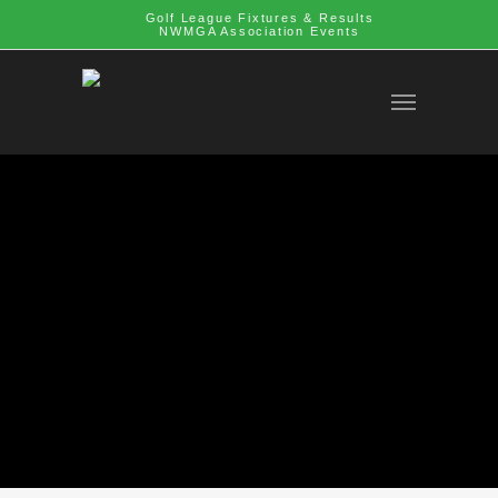
Golf League Fixtures & Results
NWMGA Association Events