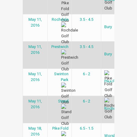
May 11,
Rochdale
3.5 - 4.5
Gol
2016
Lea
Bury
May 11,
Prestwich
3.5 - 4.5
Gol
2016
Lea
Bury
May 11,
Swinton
6 - 2
Gol
2016
Park
Lea
Pike Fold
May 11,
Stand
6 - 2
Gol
2016
Lea
Rochdale
May 18,
Pike Fold
6.5 - 1.5
Gol
2016
Lea
Worsley