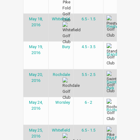
May 18,
Whitefield
6.5 - 1.5
Gol
2016
Lea
Prestwich
May 19,
Bury
4.5 - 3.5
Gol
2016
Lea
Stand
May 20,
Rochdale
5.5 - 2.5
Gol
2016
Lea
Swinton
Park
May 24,
Worsley
6 - 2
Gol
2016
Lea
Rochdale
May 25,
Whitefield
6.5 - 1.5
Gol
2016
Lea
Pike Fold