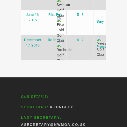
June 16,
Pike Fold
5 - 3
Gol
2016
Lea
Bury
December
Rochdale
6 - 2
Gol
17, 2016
Lea
Prestwich
OUR DETAILS:
SECRETARY:
K.DINGLEY
LADY SECRETARY:
ASECRETARY@NWMGA.CO.UK