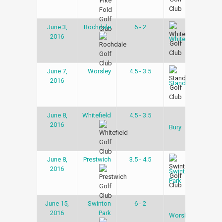
June 3,
Rochdale
6 - 2
Gol
2016
Lea
Whitefield
June 7,
Worsley
4.5 - 3.5
Gol
2016
Lea
Stand
June 8,
Whitefield
4.5 - 3.5
Gol
2016
Lea
Bury
June 8,
Prestwich
3.5 - 4.5
Gol
2016
Lea
Swinton
Park
June 15,
Swinton
6 - 2
Gol
2016
Park
Lea
Worsley