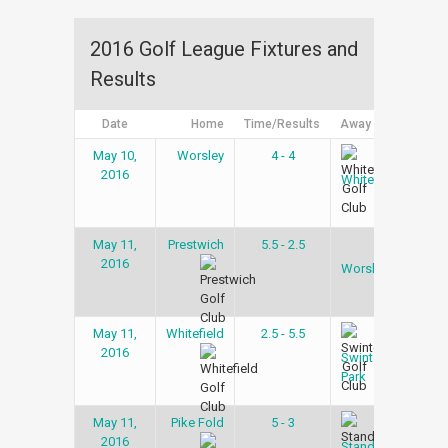
2016 Golf League Fixtures and
Results
Date
Home
Time/Results
Away
Leag
May 10,
Worsley
4 - 4
Gol
2016
Lea
Whitefield
May 11,
Prestwich
5.5 - 2.5
Gol
2016
Lea
Worsley
May 11,
Whitefield
2.5 - 5.5
Gol
2016
Lea
Swinton
Park
May 11,
Pike Fold
5 - 3
Gol
2016
Lea
Stand