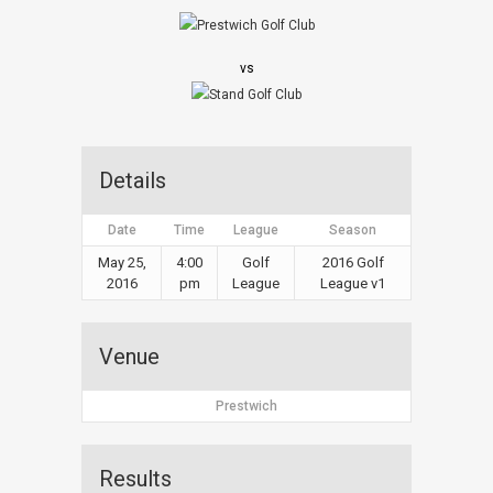
vs
Details
Date
Time
League
Season
May 25,
4:00
Golf
2016 Golf
2016
pm
League
League v1
Venue
Prestwich
Results