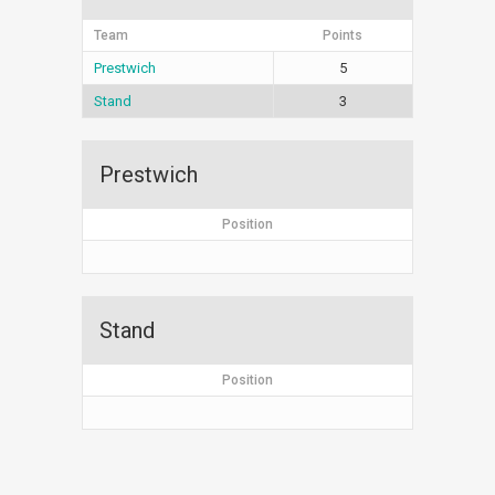
Team
Points
Prestwich
5
Stand
3
Prestwich
Position
Stand
Position