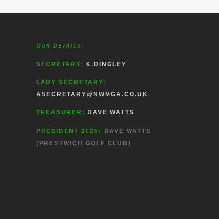
OUR DETAILS:
SECRETARY:
K.DINGLEY
LADY SECRETARY:
ASECRETARY@NWMGA.CO.UK
TREASURER:
DAVE WATTS
PRESIDENT 2025:
DAVE WATTS
(PRESTWICH GOLF CLUB)