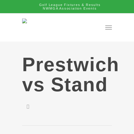
Golf League Fixtures & Results
NWMGA Association Events
Prestwich
vs Stand