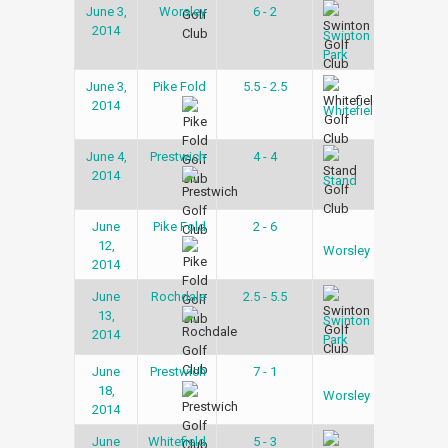
June 3,
Worsley
6 - 2
Golf
2014
League
Swinton
Park
June 3,
Pike Fold
5.5 - 2.5
Golf
2014
League
Whitefield
June 4,
Prestwich
4 - 4
Golf
2014
League
Stand
June
Pike Fold
2 - 6
Golf
12,
League
Worsley
2014
June
Rochdale
2.5 - 5.5
Golf
13,
League
Swinton
2014
Park
June
Prestwich
7 - 1
Golf
18,
League
Worsley
2014
June
Whitefield
5 - 3
Golf