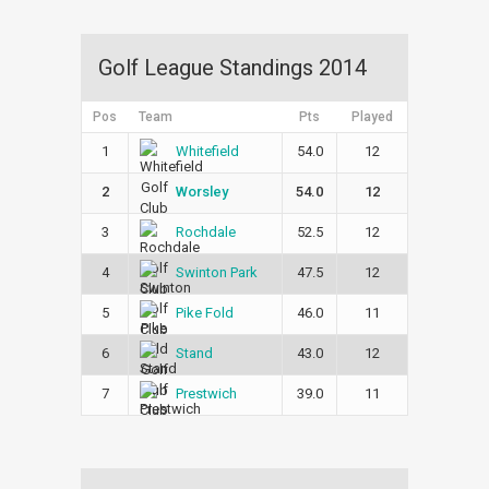
Golf League Standings 2014
Pos
Team
Pts
Played
1
54.0
12
Whitefield
2
54.0
12
Worsley
3
52.5
12
Rochdale
4
47.5
12
Swinton Park
5
46.0
11
Pike Fold
6
43.0
12
Stand
7
39.0
11
Prestwich