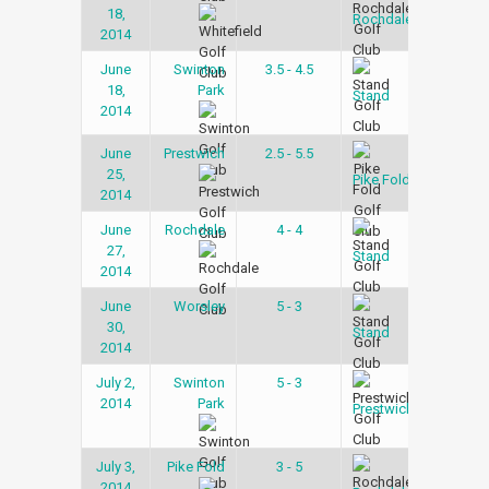
18,
League
Rochdale
2014
June
Swinton
3.5 - 4.5
Golf
18,
Park
League
Stand
2014
June
Prestwich
2.5 - 5.5
Golf
25,
League
Pike Fold
2014
June
Rochdale
4 - 4
Golf
27,
League
Stand
2014
June
Worsley
5 - 3
Golf
30,
League
Stand
2014
July 2,
Swinton
5 - 3
Golf
2014
Park
League
Prestwich
July 3,
Pike Fold
3 - 5
Golf
2014
League