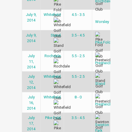
Rochdale
July 9,
Whitefield
4.5 - 3.5
Golf
2014
League
Worsley
July 9,
Stand
3.5 - 4.5
Golf
2014
League
Pike Fold
July
Rochdale
5.5 - 2.5
Golf
11,
League
Prestwich
2014
July
Whitefield
5.5 - 2.5
Golf
12,
League
Stand
2014
July
Whitefield
8 - 0
Golf
16,
League
Prestwich
2014
July
Pike Fold
3.5 - 4.5
Golf
17,
League
Swinton
2014
Park