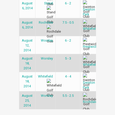
August
Stand
6 - 2
Golf
6, 2014
League
Swinton
Park
August
Rochdale
7.5 - 0.5
Golf
6, 2014
League
Whitefield
August
Worsley
6 - 2
Golf
12,
League
Prestwich
2014
August
Worsley
5 - 3
Golf
18,
League
Whitefield
2014
August
Whitefield
4 - 4
Golf
18,
League
Swinton
2014
Park
August
Worsley
5.5 - 2.5
Golf
25,
League
Rochdale
2014