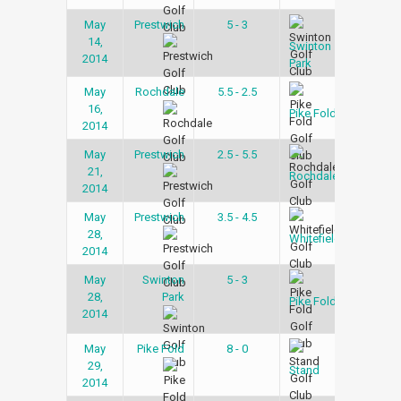
May
Prestwich
5 - 3
Golf
14,
League
Swinton
2014
Park
May
Rochdale
5.5 - 2.5
Golf
16,
League
Pike Fold
2014
May
Prestwich
2.5 - 5.5
Golf
21,
League
Rochdale
2014
May
Prestwich
3.5 - 4.5
Golf
28,
League
Whitefield
2014
May
Swinton
5 - 3
Golf
28,
Park
League
Pike Fold
2014
May
Pike Fold
8 - 0
Golf
29,
League
Stand
2014