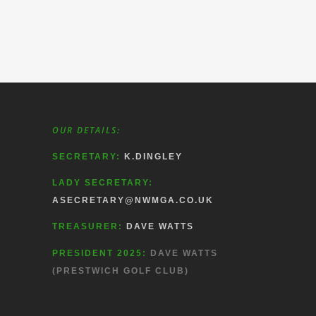
OUR DETAILS:
SECRETARY:
K.DINGLEY
LADY SECRETARY:
ASECRETARY@NWMGA.CO.UK
TREASURER:
DAVE WATTS
PRESIDENT 2025:
DAVE WATTS
(PRESTWICH GOLF CLUB)