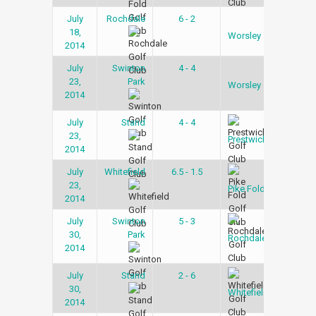
July
Rochdale
6 - 2
Golf
18,
League
Worsley
2014
July
Swinton
4 - 4
Golf
23,
Park
League
Worsley
2014
July
Stand
4 - 4
Golf
23,
League
Prestwich
2014
July
Whitefield
6.5 - 1.5
Golf
23,
League
Pike Fold
2014
July
Swinton
5 - 3
Golf
30,
Park
League
Rochdale
2014
July
Stand
2 - 6
Golf
30,
League
Whitefield
2014