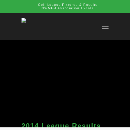
Golf League Fixtures & Results
NWMGA Association Events
2014 League Results