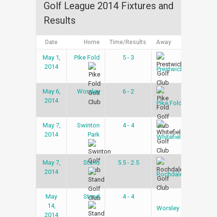
Golf League 2014 Fixtures and
Results
Date
Home
Time/Results
Away
League
May 1,
Pike Fold
5 - 3
Golf
2014
League
Prestwich
May 6,
Worsley
6 - 2
Golf
2014
League
Pike Fold
May 7,
Swinton
4 - 4
Golf
2014
Park
League
Whitefield
May 7,
Stand
5.5 - 2.5
Golf
2014
League
Rochdale
May
Stand
4 - 4
Golf
14,
League
Worsley
2014