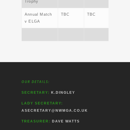
Trophy
Annual Match
TBC
TBC
TBC
v ELGA
OUR DETAILS:
SECRETARY:
K.DINGLEY
LADY SECRETARY:
ASECRETARY@NWMGA.CO.UK
TREASURER:
DAVE WATTS