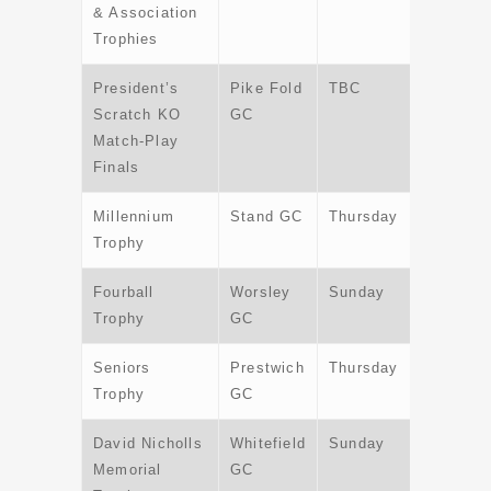
& Association
Trophies
President’s
Pike Fold
TBC
TBC
Scratch KO
GC
Match-Play
Finals
Millennium
Stand GC
Thursday
25th Jul
Trophy
Fourball
Worsley
Sunday
11th
Trophy
GC
August
Seniors
Prestwich
Thursday
5th
Trophy
GC
Septemb
David Nicholls
Whitefield
Sunday
6th
Memorial
GC
October