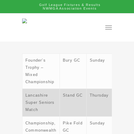
Golf League Fixtures & Results
NWMGA Association Events
Founder’s
Bury GC
Sunday
28th Apr
Trophy –
Mixed
Championship
Lancashire
Stand GC
Thursday
6th Jun
Super Seniors
Match
Championship,
Pike Fold
Sunday
30th Ju
Commonwealth
GC