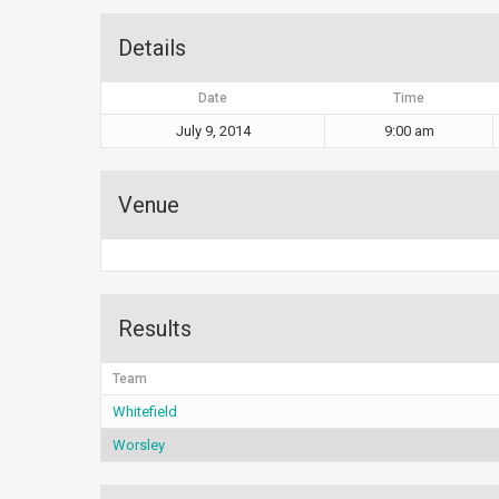
Details
Date
Time
July 9, 2014
9:00 am
Venue
Results
Team
Whitefield
Worsley