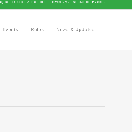
ague Fixtures & Results
NWMGA Association Events
Events
Rules
News & Updates