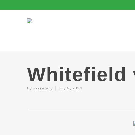
Whitefield
By
secretary
July 9, 2014