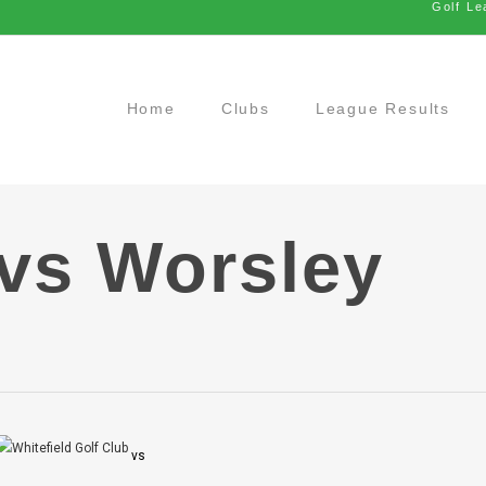
Golf Le
Home
Clubs
League Results
 vs Worsley
vs