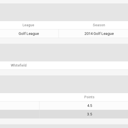
League
Season
Golf League
2014 Golf League
Whitefield
Points
4.5
3.5