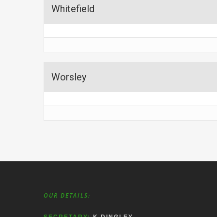
Whitefield
Worsley
OUR DETAILS: