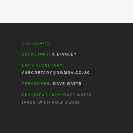
OUR DETAILS:
SECRETARY:
K.DINGLEY
LADY SECRETARY:
ASECRETARY@NWMGA.CO.UK
TREASURER:
DAVE WATTS
PRESIDENT 2025:
DAVE WATTS
(PRESTWICH GOLF CLUB)