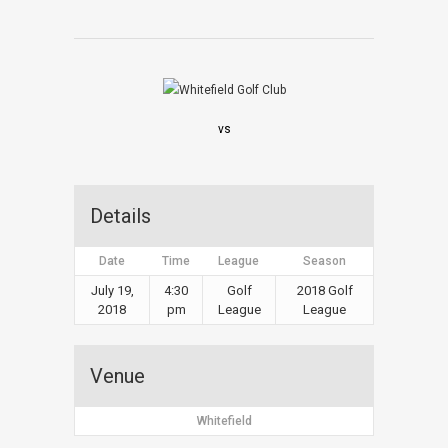
vs
Details
Date
Time
League
Season
July 19,
4:30
Golf
2018 Golf
2018
pm
League
League
Venue
Whitefield