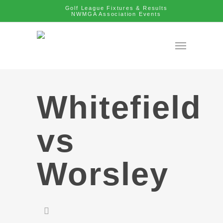
Golf League Fixtures & Results
NWMGA Association Events
Whitefield
vs
Worsley