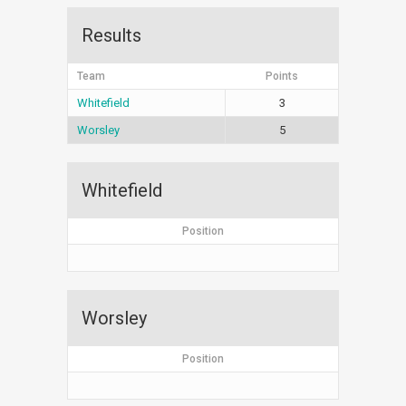
Results
Team
Points
Whitefield
3
Worsley
5
Whitefield
Position
Worsley
Position