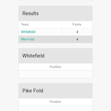
Results
Team
Points
Whitefield
4
Pike Fold
4
Whitefield
Position
Pike Fold
Position