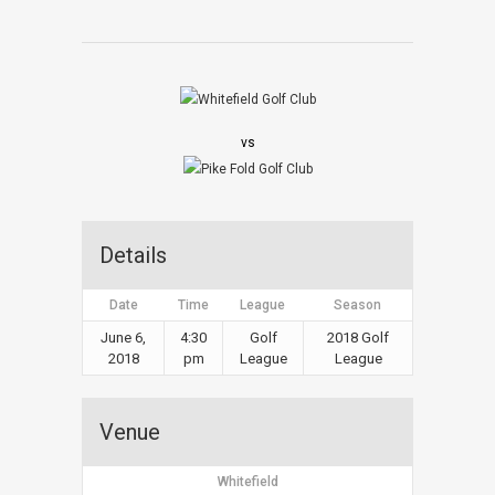
vs
Details
Date
Time
League
Season
June 6,
4:30
Golf
2018 Golf
2018
pm
League
League
Venue
Whitefield