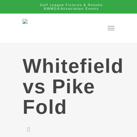
Golf League Fixtures & Results
NWMGA Association Events
Whitefield
vs Pike
Fold