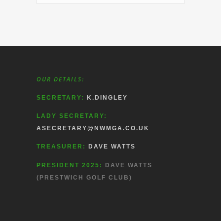
OUR DETAILS:
SECRETARY:
K.DINGLEY
LADY SECRETARY:
ASECRETARY@NWMGA.CO.UK
TREASURER:
DAVE WATTS
PRESIDENT 2025:
DAVE WATTS
(PRESTWICH GOLF CLUB)