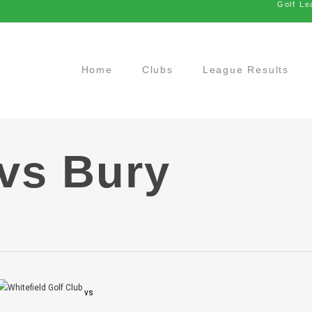
Golf Le
Home
Clubs
League Results
 vs Bury
vs