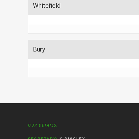
Whitefield
Bury
OUR DETAILS: