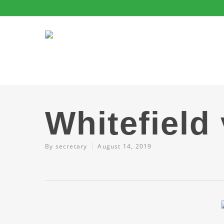
Whitefield
By
secretary
August 14, 2019