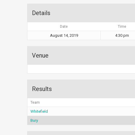
Details
Date
Time
August 14, 2019
4:30 pm
Venue
Results
Team
Whitefield
Bury