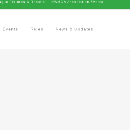
ague Fixtures & Results
NWMGA Association Events
Events
Rules
News & Updates