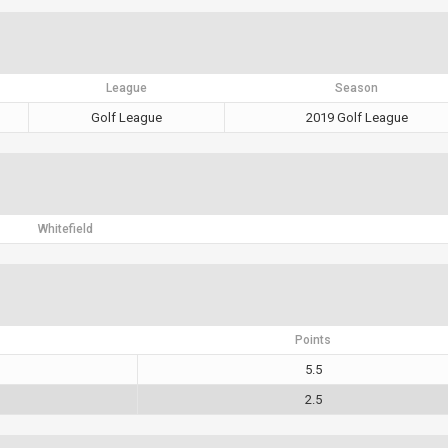
League
Season
Golf League
2019 Golf League
Whitefield
Points
5.5
2.5