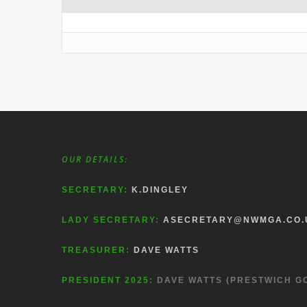
OUR DETAILS:
SECRETARY:
K.DINGLEY
LADY SECRETARY:
ASECRETARY@NWMGA.CO.
TREASURER:
DAVE WATTS
PRESIDENT 2025:
DAVE WATTS (PRESTWICH G