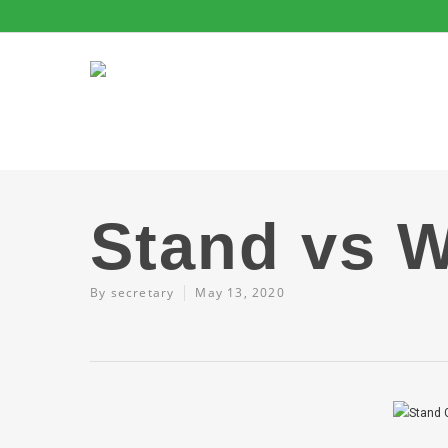
Stand vs W
By
secretary
May 13, 2020