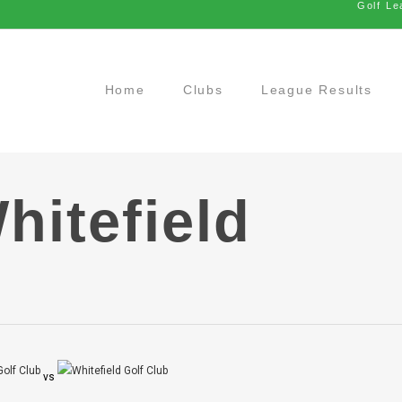
Golf Le
Home
Clubs
League Results
hitefield
vs