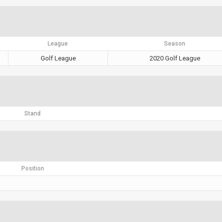
League
Season
Golf League
2020 Golf League
Stand
Position