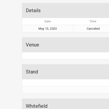
Details
Date
Time
May 13, 2020
Canceled
Venue
Stand
Whitefield