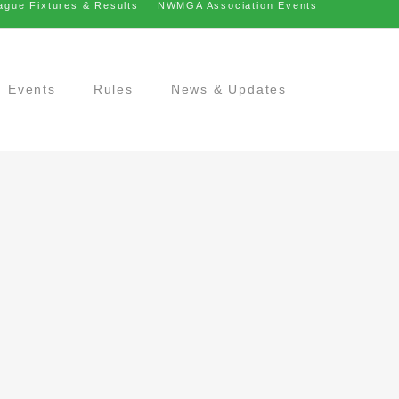
ague Fixtures & Results
NWMGA Association Events
Events
Rules
News & Updates