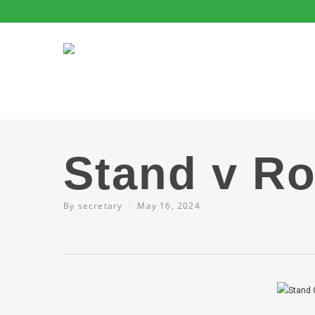
Stand v R
By
secretary
May 16, 2024