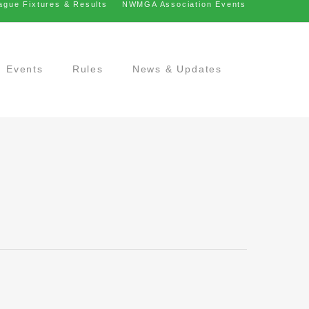
ague Fixtures & Results
NWMGA Association Events
Events
Rules
News & Updates