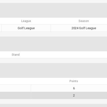
League
Season
Golf League
2024 Golf League
Stand
Points
6
2