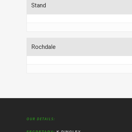
Stand
Rochdale
OUR DETAILS: