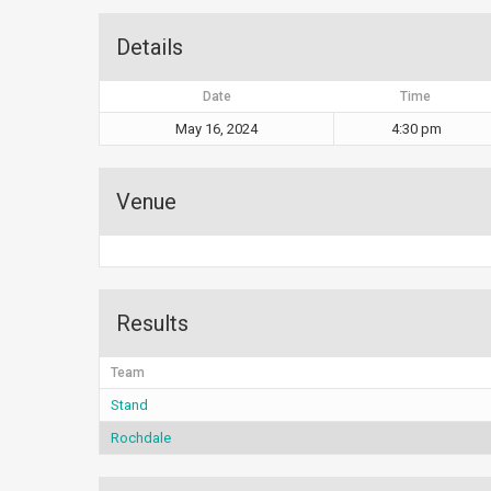
Details
Date
Time
May 16, 2024
4:30 pm
Venue
Results
Team
Stand
Rochdale