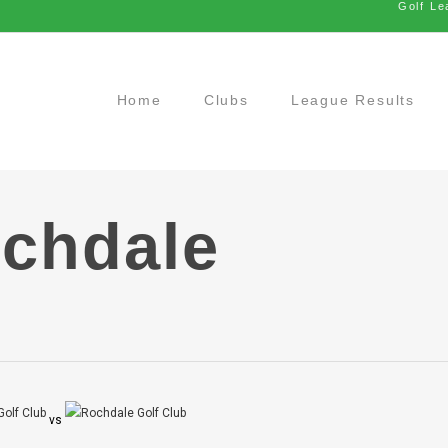
Golf Le
Home
Clubs
League Results
ochdale
vs