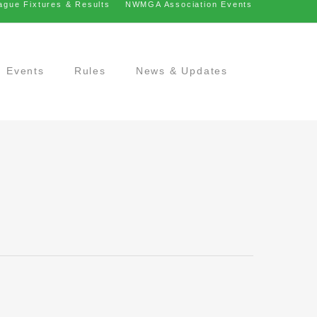
ague Fixtures & Results
NWMGA Association Events
Events
Rules
News & Updates