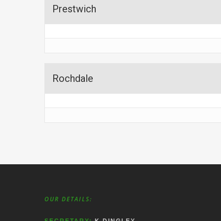
Prestwich
Rochdale
OUR DETAILS: