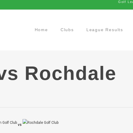
Golf Le
Home
Clubs
League Results
vs Rochdale
vs