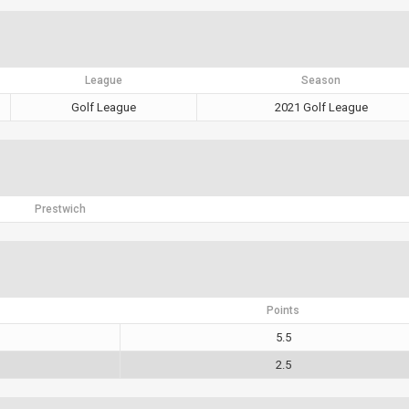
League
Season
Golf League
2021 Golf League
Prestwich
Points
5.5
2.5