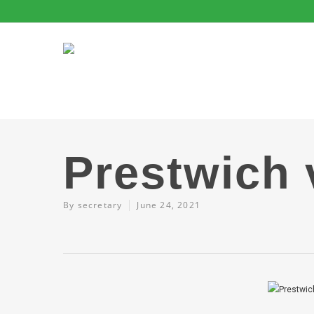
Prestwich 
By
secretary
June 24, 2021