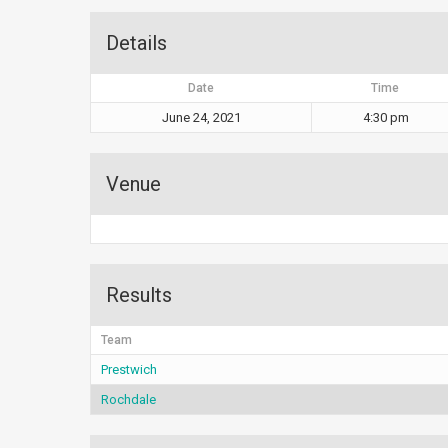
Details
Date
Time
June 24, 2021
4:30 pm
Venue
Results
Team
Prestwich
Rochdale