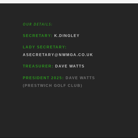
OUR DETAILS:
SECRETARY:
K.DINGLEY
LADY SECRETARY:
ASECRETARY@NWMGA.CO.UK
TREASURER:
DAVE WATTS
PRESIDENT 2025:
DAVE WATTS
(PRESTWICH GOLF CLUB)