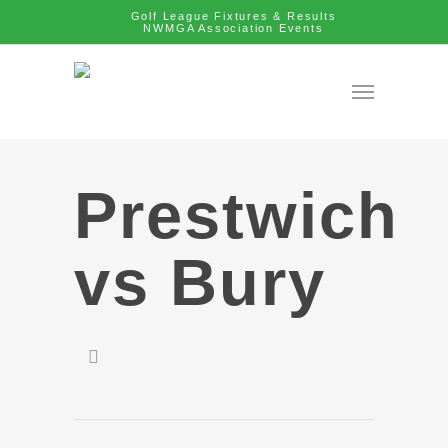
Golf League Fixtures & Results
NWMGA Association Events
Prestwich
vs Bury