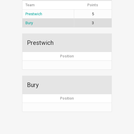
Team
Points
Prestwich
5
Bury
3
Prestwich
Position
Bury
Position