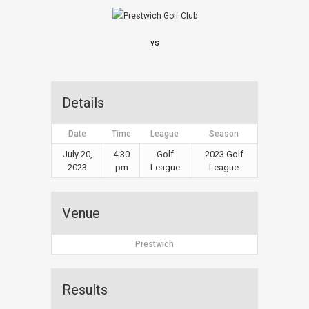
vs
Details
Date
Time
League
Season
July 20,
4:30
Golf
2023 Golf
2023
pm
League
League
Venue
Prestwich
Results