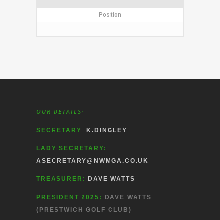
Position
OUR DETAILS:
SECRETARY:
K.DINGLEY
LADY SECRETARY:
ASECRETARY@NWMGA.CO.UK
TREASURER:
DAVE WATTS
PRESIDENT 2025:
DAVE WATTS
(PRESTWICH GOLF CLUB)