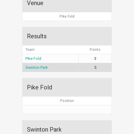
Venue
Pike Fold
Results
Team
Points
Pike Fold
3
Swinton Park
5
Pike Fold
Position
Swinton Park