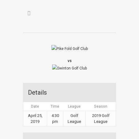
vs
Details
Date
Time
League
Season
April 25,
4:30
Golf
2019 Golf
2019
pm
League
League