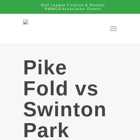
Golf League Fixtures & Results
NWMGA Association Events
Pike
Fold vs
Swinton
Park