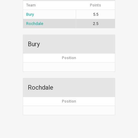
Team
Points
Bury
5.5
Rochdale
2.5
Bury
Position
Rochdale
Position