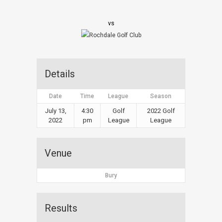
vs
Details
Date
Time
League
Season
July 13,
4:30
Golf
2022 Golf
2022
pm
League
League
Venue
Bury
Results