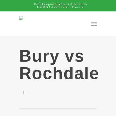
Golf League Fixtures & Results
NWMGA Association Events
Bury vs
Rochdale