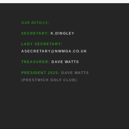
OUR DETAILS:
SECRETARY:
K.DINGLEY
LADY SECRETARY:
ASECRETARY@NWMGA.CO.UK
TREASURER:
DAVE WATTS
PRESIDENT 2025:
DAVE WATTS
(PRESTWICH GOLF CLUB)