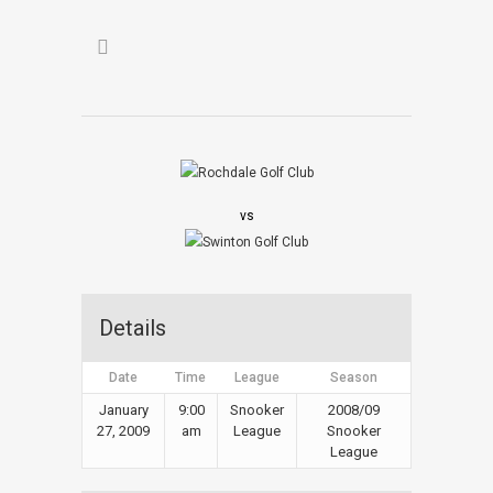
vs
Details
Date
Time
League
Season
January
9:00
Snooker
2008/09
27, 2009
am
League
Snooker
League