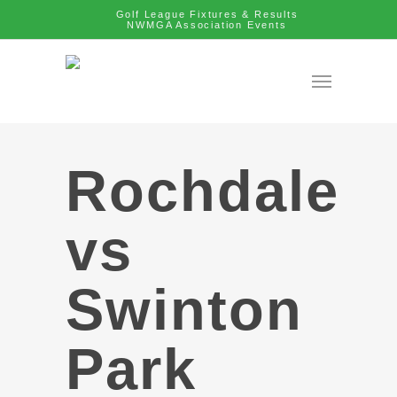
Golf League Fixtures & Results
NWMGA Association Events
Rochdale
vs
Swinton
Park