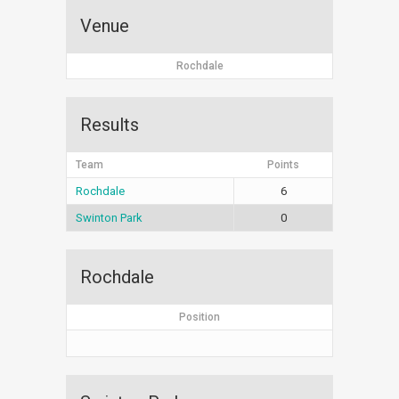
Venue
Rochdale
Results
Team
Points
Rochdale
6
Swinton Park
0
Rochdale
Position