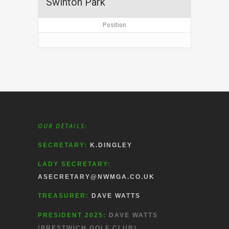
Swinton Park
Position
OUR DETAILS:
SECRETARY:
K.DINGLEY
LADY SECRETARY:
ASECRETARY@NWMGA.CO.UK
TREASURER:
DAVE WATTS
PRESIDENT 2025:
DAVE WATTS
(PRESTWICH GOLF CLUB)