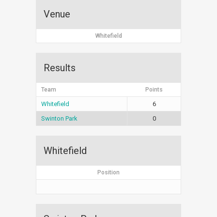
Venue
Whitefield
Results
Team
Points
Whitefield
6
Swinton Park
0
Whitefield
Position