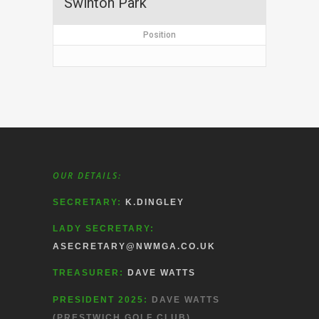
Swinton Park
Position
OUR DETAILS:
SECRETARY:
K.DINGLEY
LADY SECRETARY:
ASECRETARY@NWMGA.CO.UK
TREASURER:
DAVE WATTS
PRESIDENT 2025:
DAVE WATTS
(PRESTWICH GOLF CLUB)