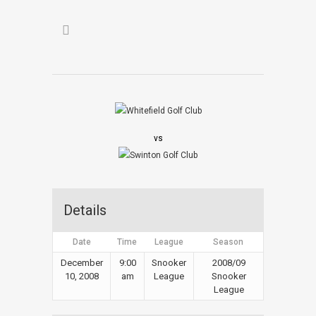
vs
Details
Date
Time
League
Season
December
9:00
Snooker
2008/09
10, 2008
am
League
Snooker
League