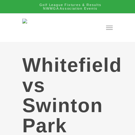
Golf League Fixtures & Results
NWMGA Association Events
Whitefield
vs
Swinton
Park