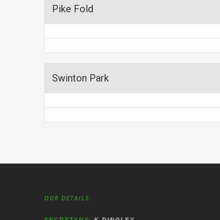
Pike Fold
Swinton Park
OUR DETAILS: