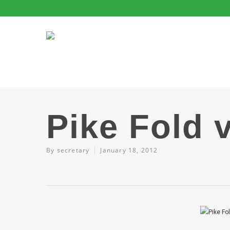
Pike Fold 
By
secretary
January 18, 2012