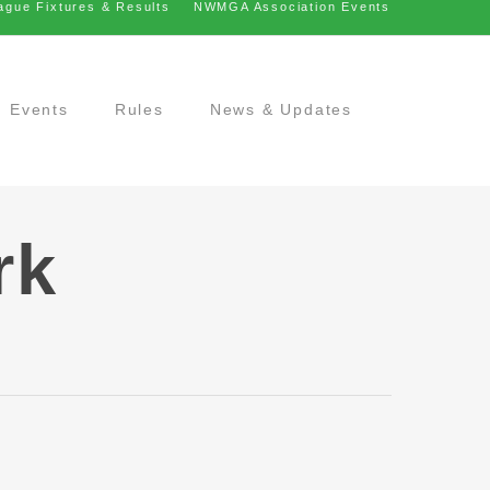
ague Fixtures & Results
NWMGA Association Events
Events
Rules
News & Updates
rk