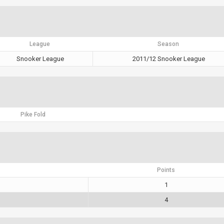
League
Season
Snooker League
2011/12 Snooker League
Pike Fold
Points
1
4