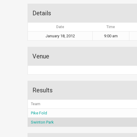
Details
Date
Time
January 18, 2012
9:00 am
Venue
Results
Team
Pike Fold
Swinton Park