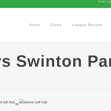
Golf Le
Home
Clubs
League Results
vs Swinton Pa
vs