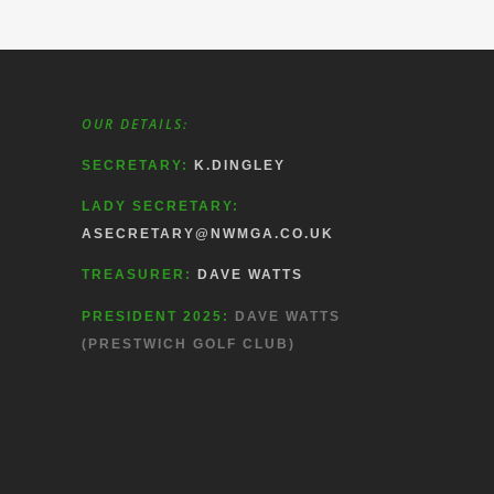
OUR DETAILS:
SECRETARY:
K.DINGLEY
LADY SECRETARY:
ASECRETARY@NWMGA.CO.UK
TREASURER:
DAVE WATTS
PRESIDENT 2025:
DAVE WATTS
(PRESTWICH GOLF CLUB)