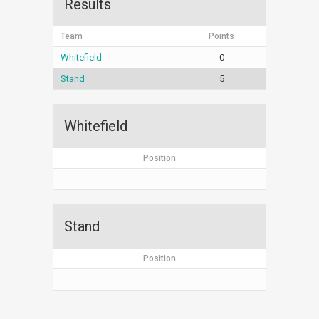
Results
Team
Points
Whitefield
0
Stand
5
Whitefield
Position
Stand
Position