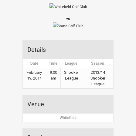
vs
Details
Date
Time
League
Season
February
9:00
Snooker
2013/14
19, 2014
am
League
Snooker
League
Venue
Whitefield