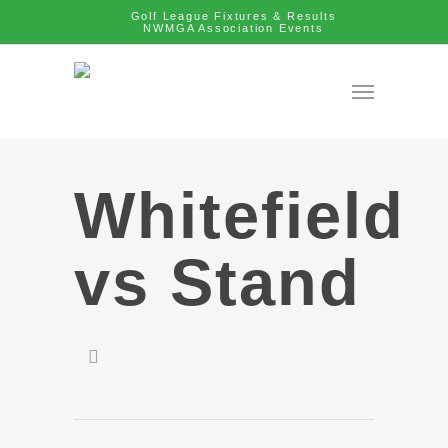
Golf League Fixtures & Results
NWMGA Association Events
Whitefield
vs Stand