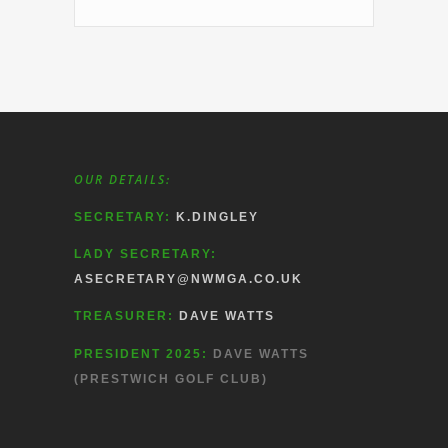
OUR DETAILS:
SECRETARY:
K.DINGLEY
LADY SECRETARY:
ASECRETARY@NWMGA.CO.UK
TREASURER:
DAVE WATTS
PRESIDENT 2025:
DAVE WATTS
(PRESTWICH GOLF CLUB)