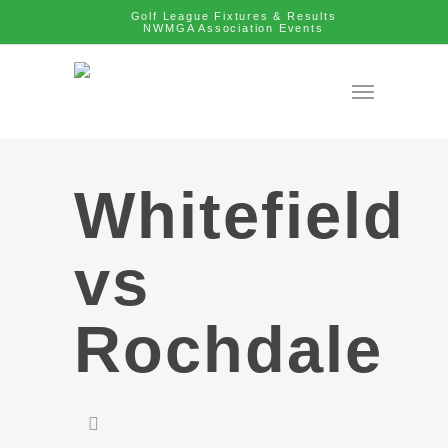
Golf League Fixtures & Results
NWMGA Association Events
Whitefield
vs
Rochdale