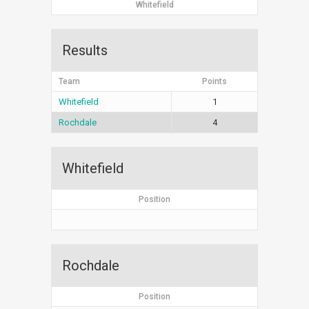
Whitefield
Results
Team
Points
Whitefield
1
Rochdale
4
Whitefield
Position
Rochdale
Position