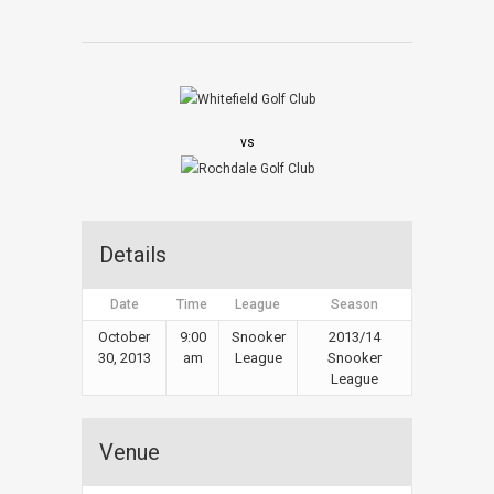
vs
Details
Date
Time
League
Season
October
9:00
Snooker
2013/14
30, 2013
am
League
Snooker
League
Venue