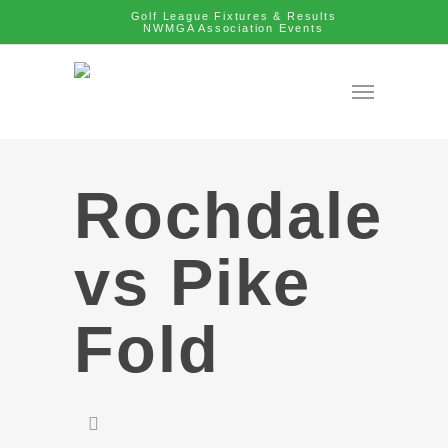
Golf League Fixtures & Results
NWMGA Association Events
Rochdale
vs Pike
Fold