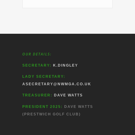
OUR DETAILS:
SECRETARY:
K.DINGLEY
LADY SECRETARY:
ASECRETARY@NWMGA.CO.UK
TREASURER:
DAVE WATTS
PRESIDENT 2025:
DAVE WATTS
(PRESTWICH GOLF CLUB)