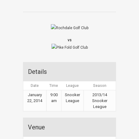
vs
Details
Date
Time
League
Season
January
9:00
Snooker
2013/14
22, 2014
am
League
Snooker
League
Venue