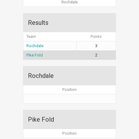
Rochdale
Results
Team
Points
Rochdale
3
Pike Fold
2
Rochdale
Position
Pike Fold
Position