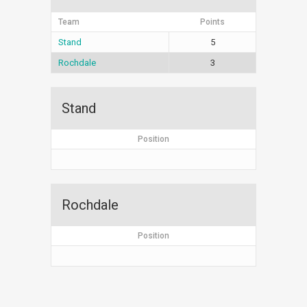
Team
Points
Stand
5
Rochdale
3
Stand
Position
Rochdale
Position