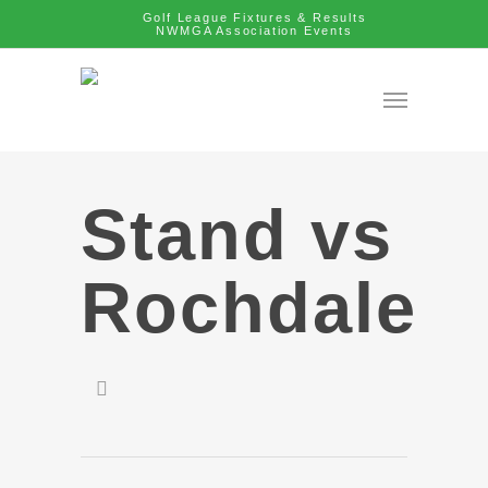
Golf League Fixtures & Results
NWMGA Association Events
Stand vs
Rochdale