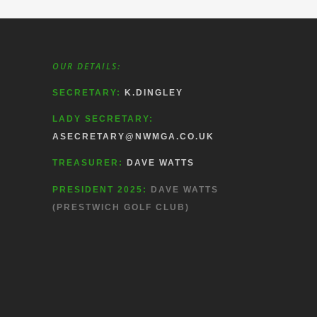
OUR DETAILS:
SECRETARY:
K.DINGLEY
LADY SECRETARY:
ASECRETARY@NWMGA.CO.UK
TREASURER:
DAVE WATTS
PRESIDENT 2025:
DAVE WATTS
(PRESTWICH GOLF CLUB)