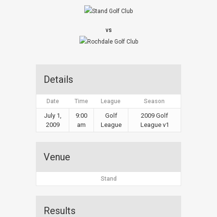
vs
Details
Date
Time
League
Season
July 1,
9:00
Golf
2009 Golf
2009
am
League
League v1
Venue
Stand
Results