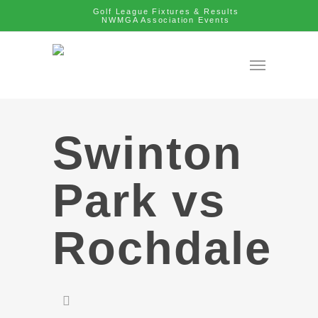
Golf League Fixtures & Results
NWMGA Association Events
Swinton
Park vs
Rochdale