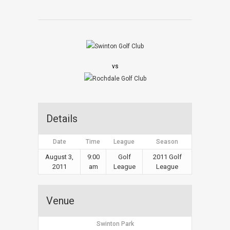
vs
Details
Date
Time
League
Season
August 3,
9:00
Golf
2011 Golf
2011
am
League
League
Venue
Swinton Park