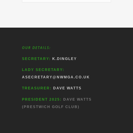
OUR DETAILS:
SECRETARY:
K.DINGLEY
LADY SECRETARY:
ASECRETARY@NWMGA.CO.UK
TREASURER:
DAVE WATTS
PRESIDENT 2025:
DAVE WATTS
(PRESTWICH GOLF CLUB)