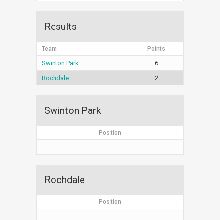
Results
Team
Points
Swinton Park
6
Rochdale
2
Swinton Park
Position
Rochdale
Position