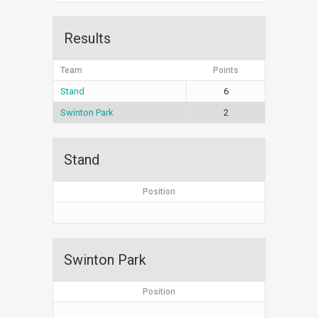
Results
Team
Points
Stand
6
Swinton Park
2
Stand
Position
Swinton Park
Position