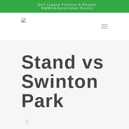
Golf League Fixtures & Results
NWMGA Association Events
Stand vs
Swinton
Park