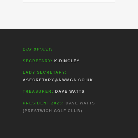
OUR DETAILS:
SECRETARY:
K.DINGLEY
LADY SECRETARY:
ASECRETARY@NWMGA.CO.UK
TREASURER:
DAVE WATTS
PRESIDENT 2025:
DAVE WATTS
(PRESTWICH GOLF CLUB)