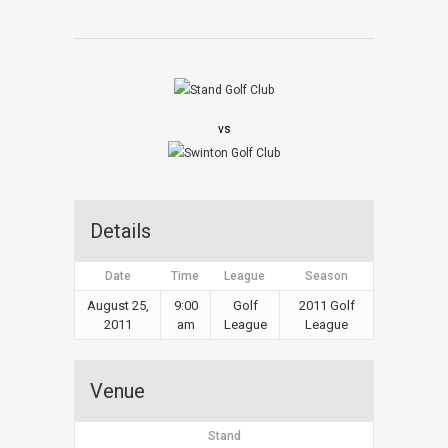
vs
Details
Date
Time
League
Season
August 25,
9:00
Golf
2011 Golf
2011
am
League
League
Venue
Stand