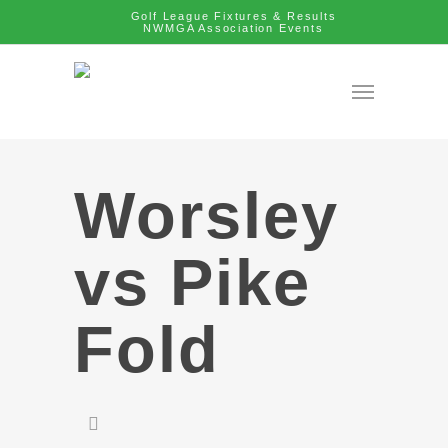
Golf League Fixtures & Results
NWMGA Association Events
Worsley
vs Pike
Fold