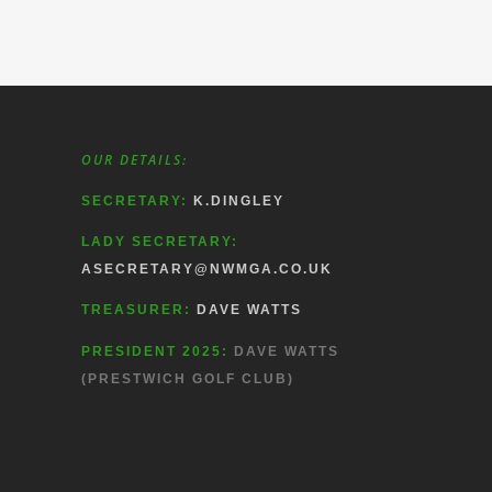
OUR DETAILS:
SECRETARY:
K.DINGLEY
LADY SECRETARY:
ASECRETARY@NWMGA.CO.UK
TREASURER:
DAVE WATTS
PRESIDENT 2025:
DAVE WATTS
(PRESTWICH GOLF CLUB)