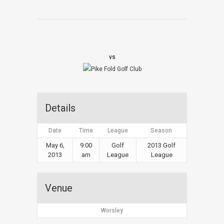
vs
Details
Date
Time
League
Season
May 6,
9:00
Golf
2013 Golf
2013
am
League
League
Venue
Worsley