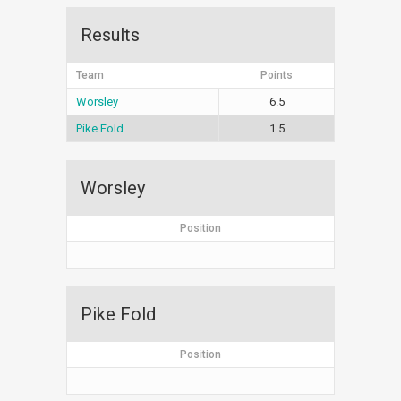
Results
Team
Points
Worsley
6.5
Pike Fold
1.5
Worsley
Position
Pike Fold
Position