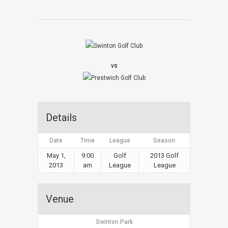
vs
Details
Date
Time
League
Season
May 1,
9:00
Golf
2013 Golf
2013
am
League
League
Venue
Swinton Park