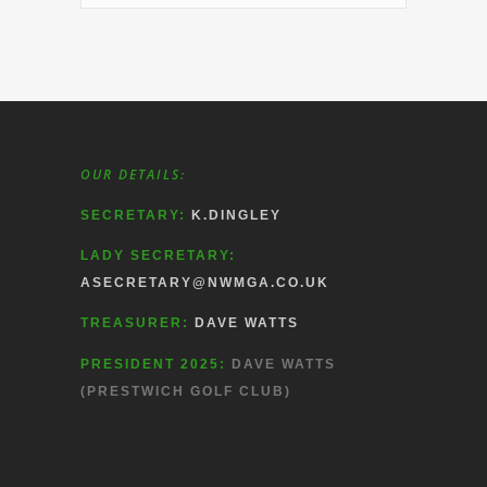
OUR DETAILS:
SECRETARY:
K.DINGLEY
LADY SECRETARY:
ASECRETARY@NWMGA.CO.UK
TREASURER:
DAVE WATTS
PRESIDENT 2025:
DAVE WATTS
(PRESTWICH GOLF CLUB)