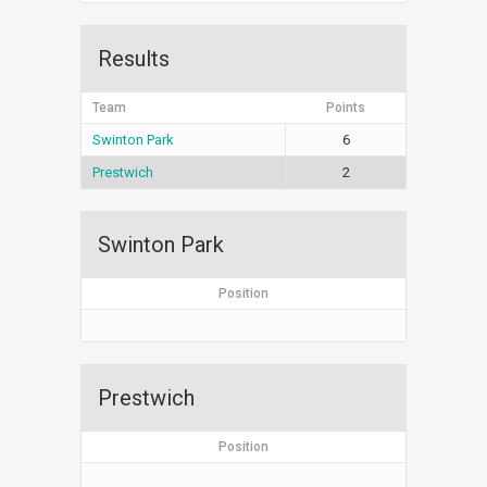
Results
Team
Points
Swinton Park
6
Prestwich
2
Swinton Park
Position
Prestwich
Position