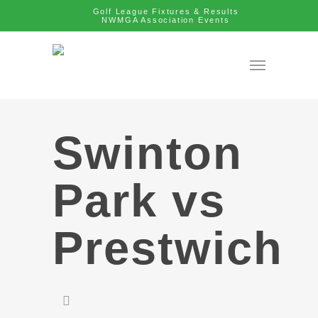
Golf League Fixtures & Results
NWMGA Association Events
Swinton
Park vs
Prestwich