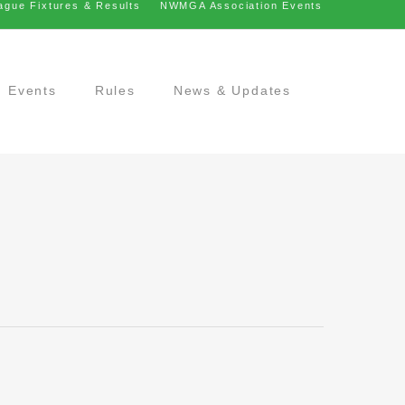
ague Fixtures & Results
NWMGA Association Events
Events
Rules
News & Updates