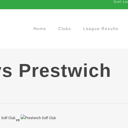
Golf Le
Home
Clubs
League Results
vs Prestwich
vs