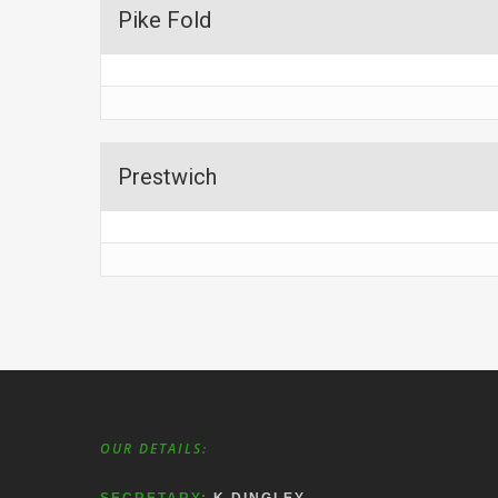
Pike Fold
Prestwich
OUR DETAILS: