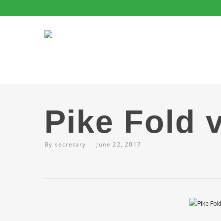
Pike Fold 
By
secretary
June 22, 2017