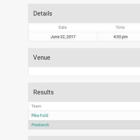
Details
Date
Time
June 22, 2017
4:30 pm
Venue
Results
Team
Pike Fold
Prestwich