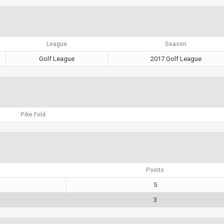
League
Season
Golf League
2017 Golf League
Pike Fold
Points
5
3