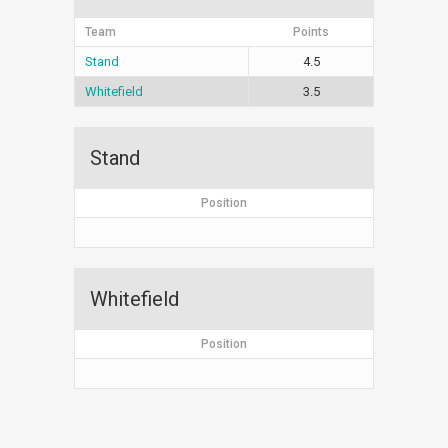
Team
Points
Stand
4.5
Whitefield
3.5
Stand
Position
Whitefield
Position