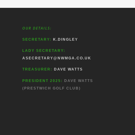
OUR DETAILS:
SECRETARY:
K.DINGLEY
LADY SECRETARY:
ASECRETARY@NWMGA.CO.UK
TREASURER:
DAVE WATTS
PRESIDENT 2025:
DAVE WATTS
(PRESTWICH GOLF CLUB)