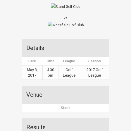
vs
Details
Date
Time
League
Season
May 3,
4:30
Golf
2017 Golf
2017
pm
League
League
Venue
Stand
Results