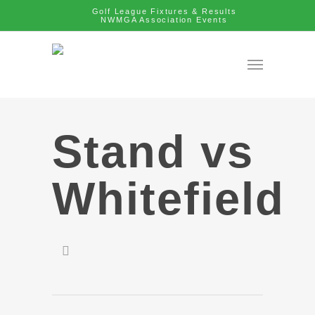
Golf League Fixtures & Results
NWMGA Association Events
Stand vs
Whitefield