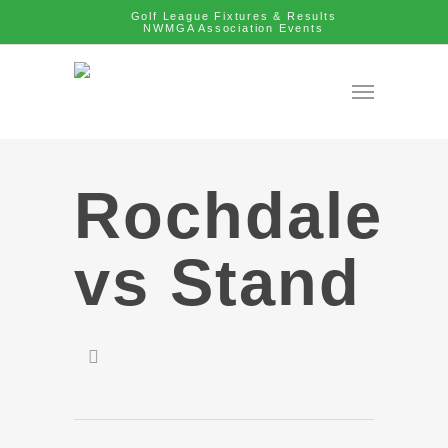
Golf League Fixtures & Results
NWMGA Association Events
Rochdale
vs Stand