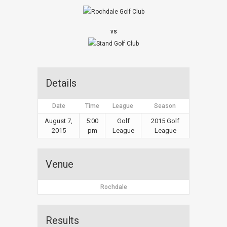
vs
Details
Date
Time
League
Season
August 7,
5:00
Golf
2015 Golf
2015
pm
League
League
Venue
Rochdale
Results