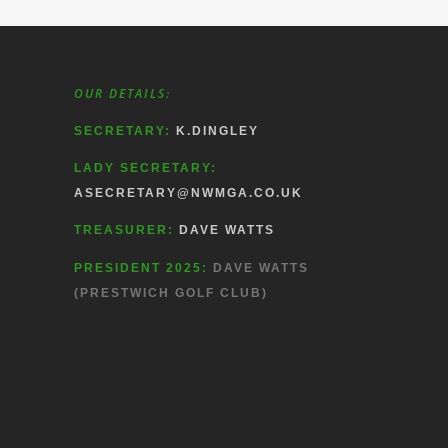
OUR DETAILS:
SECRETARY:
K.DINGLEY
LADY SECRETARY:
ASECRETARY@NWMGA.CO.UK
TREASURER:
DAVE WATTS
PRESIDENT 2025:
DAVE WATTS
(PRESTWICH GOLF CLUB)