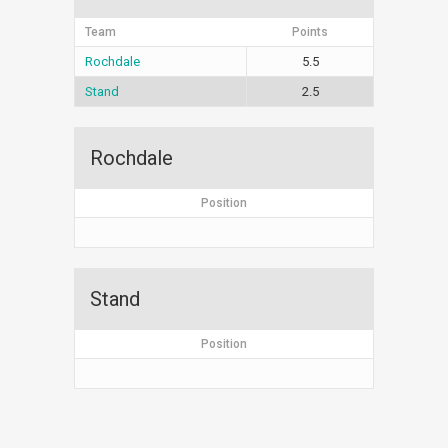
Team
Points
Rochdale
5.5
Stand
2.5
Rochdale
Position
Stand
Position