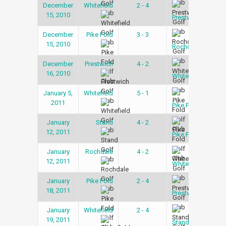
December
Whitefield
2 - 4
Snoo
15, 2010
Lea
Prestwich
December
Pike Fold
3 - 3
Snoo
15, 2010
Lea
Rochdale
December
Prestwich
4 - 2
Snoo
16, 2010
Lea
Whitefield
January 5,
Whitefield
5 - 1
Snoo
2011
Lea
Pike Fold
January
Stand
4 - 2
Snoo
12, 2011
Lea
Pike Fold
January
Rochdale
4 - 2
Snoo
12, 2011
Lea
Whitefield
January
Pike Fold
2 - 4
Snoo
18, 2011
Lea
Prestwich
January
Whitefield
2 - 4
Snoo
19, 2011
Lea
Stand