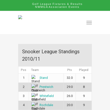
Golf League Fixtures & Results
NWMGA Association Events
Snooker League Standings
2010/11
Pos
Team
Pts
Played
1
32.0
9
Stand
2
29.0
8
Prestwich
3
26.0
9
Whitefield
4
20.0
9
Rochdale