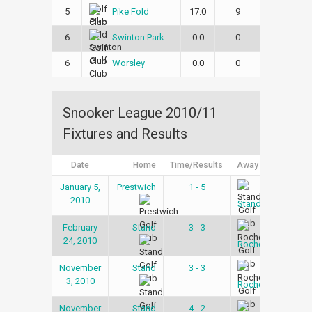
5
17.0
9
Pike Fold
6
0.0
0
Swinton Park
6
0.0
0
Worsley
Snooker League 2010/11
Fixtures and Results
Date
Home
Time/Results
Away
Lea
January 5,
Prestwich
1 - 5
Snoo
2010
Lea
Stand
February
Stand
3 - 3
Snoo
24, 2010
Lea
Rochdale
November
Stand
3 - 3
Snoo
3, 2010
Lea
Rochdale
November
Stand
4 - 2
Snoo