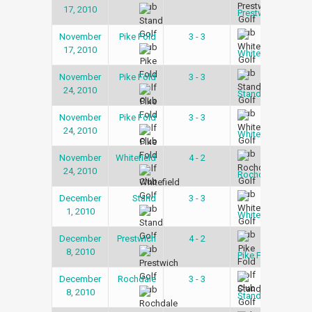
17, 2010
Lea
Prestwich
November
Pike Fold
3 - 3
Snoo
17, 2010
Lea
Whitefield
November
Pike Fold
3 - 3
Snoo
24, 2010
Lea
Stand
November
Pike Fold
3 - 3
Snoo
24, 2010
Lea
Whitefield
November
Whitefield
4 - 2
Snoo
24, 2010
Lea
Rochdale
December
Stand
3 - 3
Snoo
1, 2010
Lea
Whitefield
December
Prestwich
4 - 2
Snoo
8, 2010
Lea
Pike Fold
December
Rochdale
3 - 3
Snoo
8, 2010
Lea
Stand