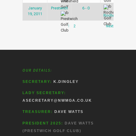
January
Prestwich
6 - 0
Snoo
19, 2011
Lea
Rochdale
1
2
Next
OUR DETAILS:
SECRETARY:
K.DINGLEY
LADY SECRETARY:
ASECRETARY@NWMGA.CO.UK
TREASURER:
DAVE WATTS
PRESIDENT 2025:
DAVE WATTS
(PRESTWICH GOLF CLUB)