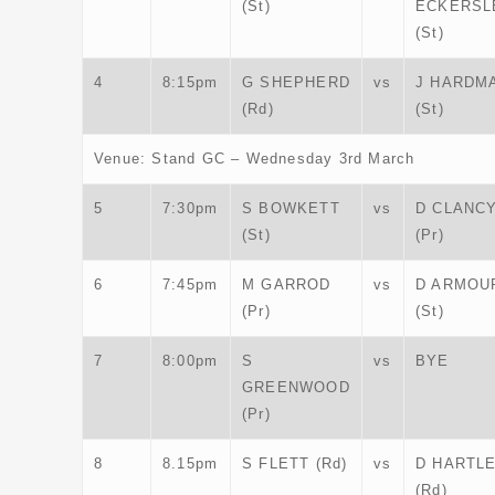
(St)
ECKERSL
(St)
4
8:15pm
G SHEPHERD
vs
J HARDM
(Rd)
(St)
Venue: Stand GC – Wednesday 3rd March
5
7:30pm
S BOWKETT
vs
D CLANC
(St)
(Pr)
6
7:45pm
M GARROD
vs
D ARMOU
(Pr)
(St)
7
8:00pm
S
vs
BYE
GREENWOOD
(Pr)
8
8.15pm
S FLETT (Rd)
vs
D HARTL
(Rd)