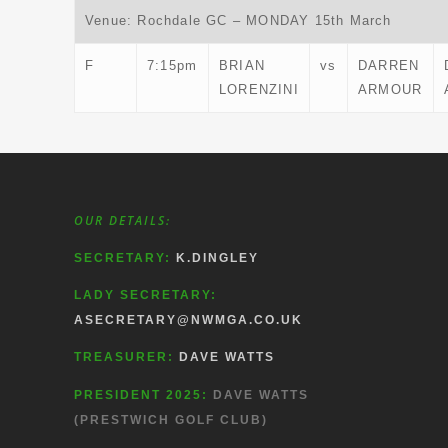
Venue: Rochdale GC – MONDAY 15th March
F
7:15pm
BRIAN
vs
DARREN
LORENZINI
ARMOUR
OUR DETAILS:
SECRETARY:
K.DINGLEY
LADY SECRETARY:
ASECRETARY@NWMGA.CO.UK
TREASURER:
DAVE WATTS
PRESIDENT 2025:
DAVE WATTS
(PRESTWICH GOLF CLUB)