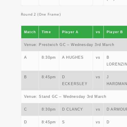
Round 2 (One Frame)
Match
Time
Player A
vs
Player B
Venue: Prestwich GC – Wednesday 3rd March
A
8:30pm
A HUGHES
vs
B
LORENZIN
B
8:45pm
D
vs
J
ECKERSLEY
HARDMA
Venue: Stand GC – Wednesday 3rd March
C
8:30pm
D CLANCY
vs
D ARMOU
D
8:45pm
S
vs
D