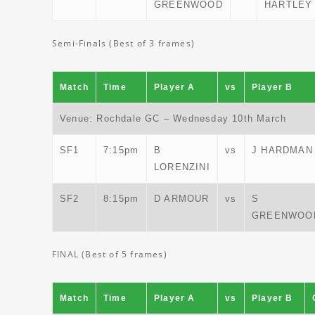
GREENWOOD
HARTLEY
Semi-Finals (Best of 3 frames)
Match
Time
Player A
vs
Player B
Venue: Rochdale GC – Wednesday 10th March
SF1
7:15pm
B
vs
J HARDMAN
LORENZINI
SF2
8:15pm
D ARMOUR
vs
S
GREENWOO
FINAL (Best of 5 frames)
Match
Time
Player A
vs
Player B