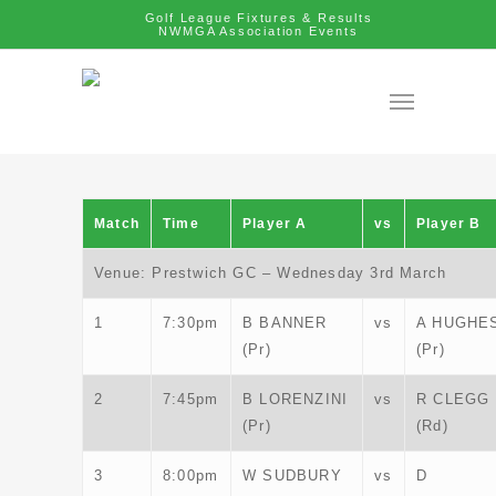
Golf League Fixtures & Results
NWMGA Association Events
Match
Time
Player A
vs
Player B
Venue: Prestwich GC – Wednesday 3rd March
1
7:30pm
B BANNER
vs
A HUGHE
(Pr)
(Pr)
2
7:45pm
B LORENZINI
vs
R CLEGG
(Pr)
(Rd)
3
8:00pm
W SUDBURY
vs
D