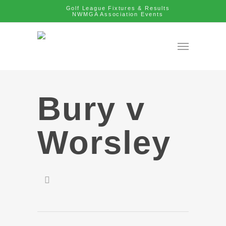
Golf League Fixtures & Results
NWMGA Association Events
Bury v
Worsley