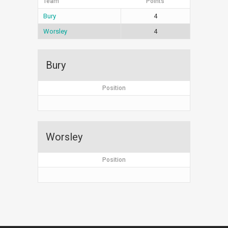
Team
Points
Bury
4
Worsley
4
Bury
Position
Worsley
Position