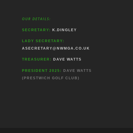
OUR DETAILS:
SECRETARY:
K.DINGLEY
LADY SECRETARY:
ASECRETARY@NWMGA.CO.UK
TREASURER:
DAVE WATTS
PRESIDENT 2025:
DAVE WATTS
(PRESTWICH GOLF CLUB)