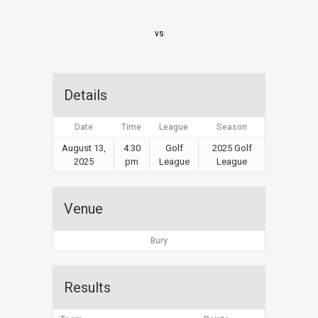
vs
Details
Date
Time
League
Season
August 13,
4:30
Golf
2025 Golf
2025
pm
League
League
Venue
Bury
Results