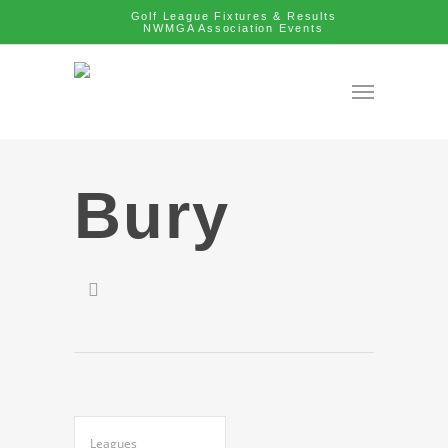
Golf League Fixtures & Results
NWMGA Association Events
Bury
Leagues