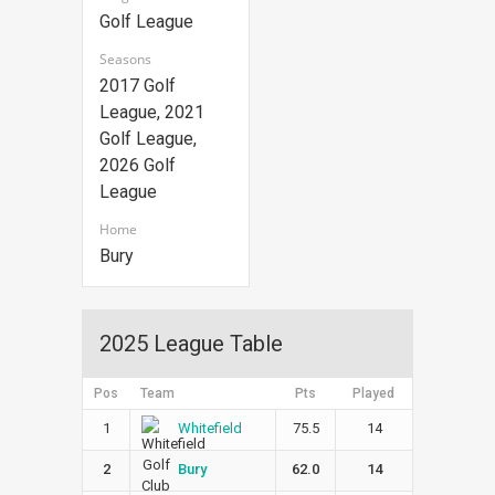
Golf League
Seasons
2017 Golf
League, 2021
Golf League,
2026 Golf
League
Home
Bury
2025 League Table
Pos
Team
Pts
Played
1
75.5
14
Whitefield
2
62.0
14
Bury