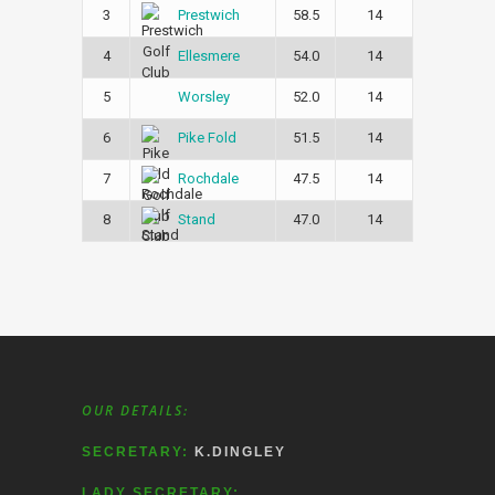
3
58.5
14
Prestwich
4
54.0
14
Ellesmere
5
52.0
14
Worsley
6
51.5
14
Pike Fold
7
47.5
14
Rochdale
8
47.0
14
Stand
OUR DETAILS:
SECRETARY:
K.DINGLEY
LADY SECRETARY: