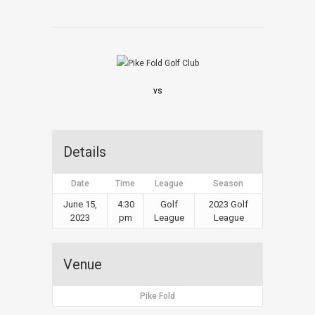
vs
Details
Date
Time
League
Season
June 15,
4:30
Golf
2023 Golf
2023
pm
League
League
Venue
Pike Fold