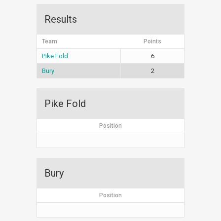
Results
Team
Points
Pike Fold
6
Bury
2
Pike Fold
Position
Bury
Position