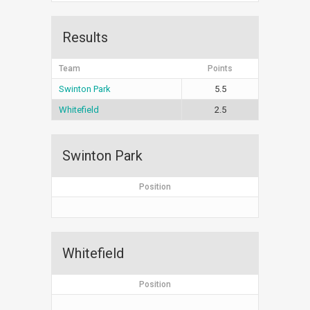
Results
Team
Points
Swinton Park
5.5
Whitefield
2.5
Swinton Park
Position
Whitefield
Position