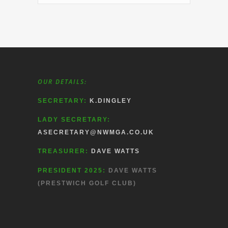
OUR DETAILS:
SECRETARY:
K.DINGLEY
LADY SECRETARY:
ASECRETARY@NWMGA.CO.UK
TREASURER:
DAVE WATTS
PRESIDENT 2025:
DAVE WATTS
(PRESTWICH GOLF CLUB)