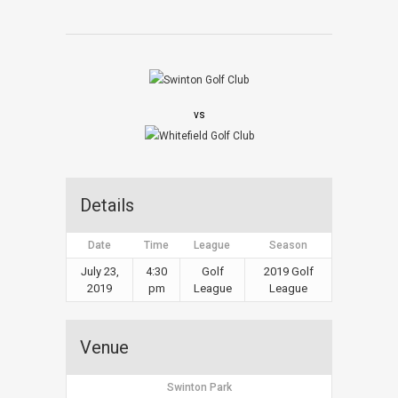
vs
Details
Date
Time
League
Season
July 23,
4:30
Golf
2019 Golf
2019
pm
League
League
Venue
Swinton Park