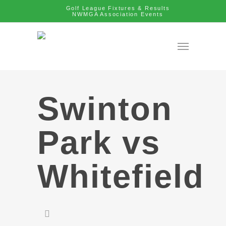
Golf League Fixtures & Results
NWMGA Association Events
Swinton
Park vs
Whitefield