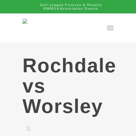
Golf League Fixtures & Results
NWMGA Association Events
Rochdale
vs
Worsley