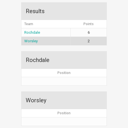
Results
Team
Points
Rochdale
6
Worsley
2
Rochdale
Position
Worsley
Position