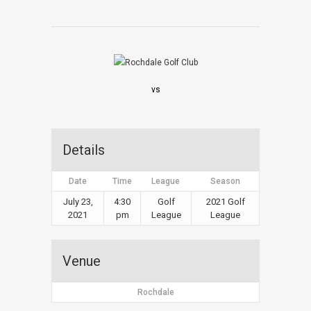
vs
Details
Date
Time
League
Season
July 23,
4:30
Golf
2021 Golf
2021
pm
League
League
Venue
Rochdale