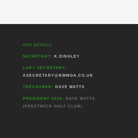
OUR DETAILS:
SECRETARY:
K.DINGLEY
LADY SECRETARY:
ASECRETARY@NWMGA.CO.UK
TREASURER:
DAVE WATTS
PRESIDENT 2025:
DAVE WATTS
(PRESTWICH GOLF CLUB)