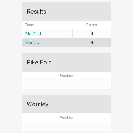
Results
Team
Points
Pike Fold
4
Worsley
4
Pike Fold
Position
Worsley
Position