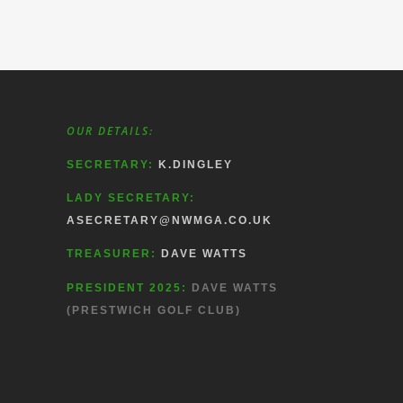
OUR DETAILS:
SECRETARY:
K.DINGLEY
LADY SECRETARY:
ASECRETARY@NWMGA.CO.UK
TREASURER:
DAVE WATTS
PRESIDENT 2025:
DAVE WATTS
(PRESTWICH GOLF CLUB)