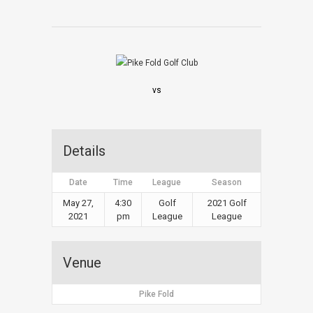
vs
Details
Date
Time
League
Season
May 27,
4:30
Golf
2021 Golf
2021
pm
League
League
Venue
Pike Fold