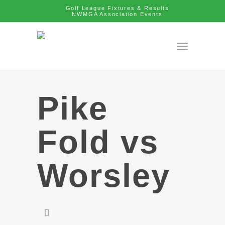
Golf League Fixtures & Results
NWMGA Association Events
Pike
Fold vs
Worsley