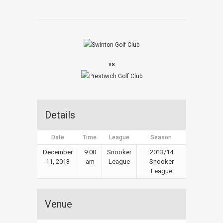
vs
Details
Date
Time
League
Season
December
9:00
Snooker
2013/14
11, 2013
am
League
Snooker
League
Venue