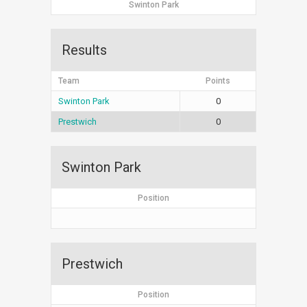
Swinton Park
Results
Team
Points
Swinton Park
0
Prestwich
0
Swinton Park
Position
Prestwich
Position