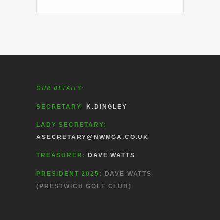
OUR DETAILS:
SECRETARY:
K.DINGLEY
LADY SECRETARY:
ASECRETARY@NWMGA.CO.UK
TREASURER:
DAVE WATTS
PRESIDENT 2025:
DAVE WATTS
(PRESTWICH GOLF CLUB)