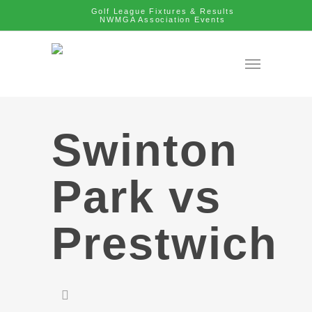
Golf League Fixtures & Results
NWMGA Association Events
Swinton
Park vs
Prestwich