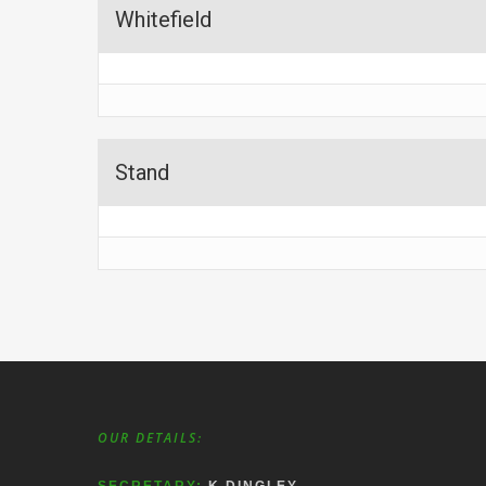
Whitefield
Stand
OUR DETAILS: