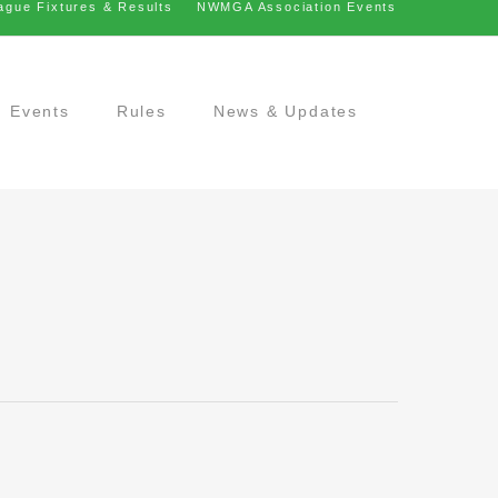
ague Fixtures & Results
NWMGA Association Events
Events
Rules
News & Updates