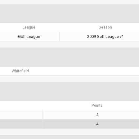
League
Season
Golf League
2009 Golf League v1
Whitefield
Points
4
4