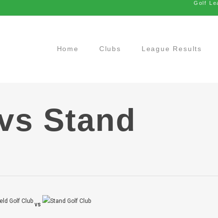
Golf Le
Home
Clubs
League Results
 vs Stand
vs