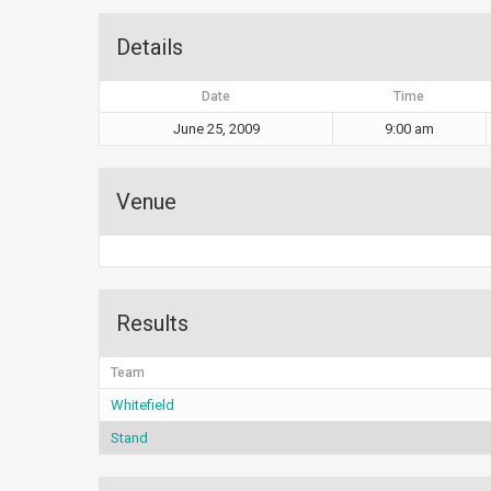
Details
Date
Time
June 25, 2009
9:00 am
Venue
Results
Team
Whitefield
Stand