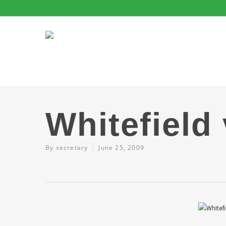
Whitefield
By
secretary
June 25, 2009