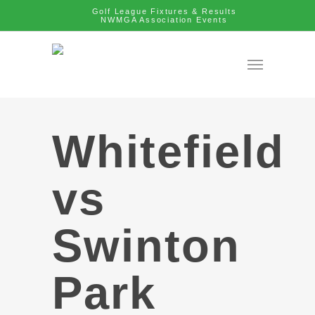
Golf League Fixtures & Results
NWMGA Association Events
Whitefield
vs
Swinton
Park