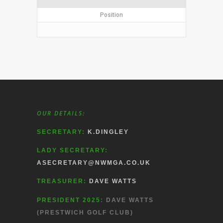
Position
OUR DETAILS:
SECRETARY:
K.DINGLEY
LADY SECRETARY:
ASECRETARY@NWMGA.CO.UK
TREASURER:
DAVE WATTS
PRESIDENT 2025:
DAVE WATTS
(PRESTWICH GOLF CLUB)