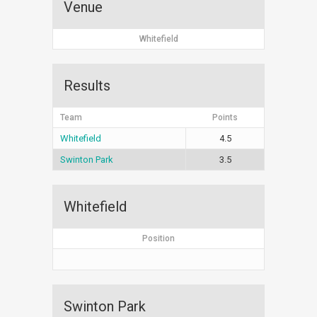
Venue
Whitefield
Results
Team
Points
Whitefield
4.5
Swinton Park
3.5
Whitefield
Position
Swinton Park