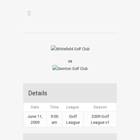
vs
Details
Date
Time
League
Season
June 11,
9:00
Golf
2009 Golf
2009
am
League
League v1