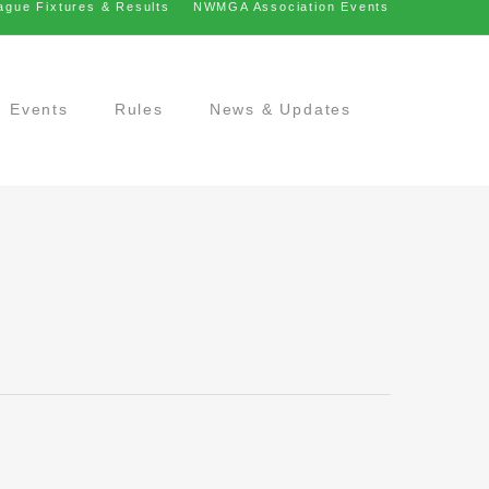
ague Fixtures & Results
NWMGA Association Events
Events
Rules
News & Updates