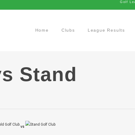
Golf Le
Home
Clubs
League Results
vs Stand
vs