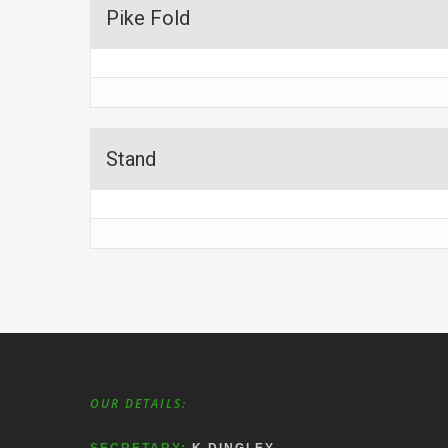
Pike Fold
Stand
OUR DETAILS: