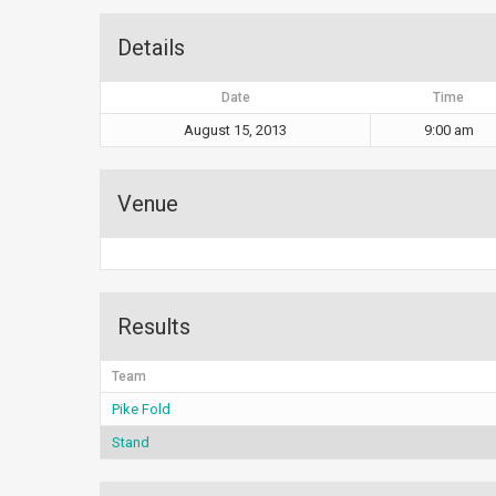
Details
Date
Time
August 15, 2013
9:00 am
Venue
Results
Team
Pike Fold
Stand