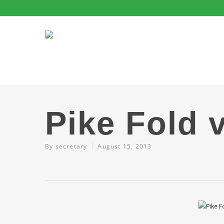
Pike Fold 
By
secretary
August 15, 2013