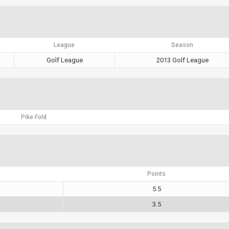
League
Season
Golf League
2013 Golf League
Pike Fold
Points
5.5
3.5