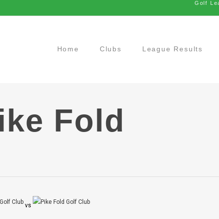
Golf Le
Home
Clubs
League Results
ike Fold
vs