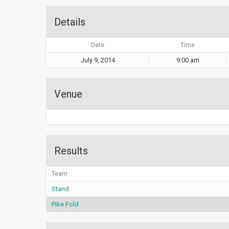
Details
Date
Time
July 9, 2014
9:00 am
Venue
Results
Team
Stand
Pike Fold