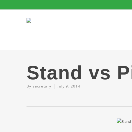
Stand vs P
By
secretary
July 9, 2014