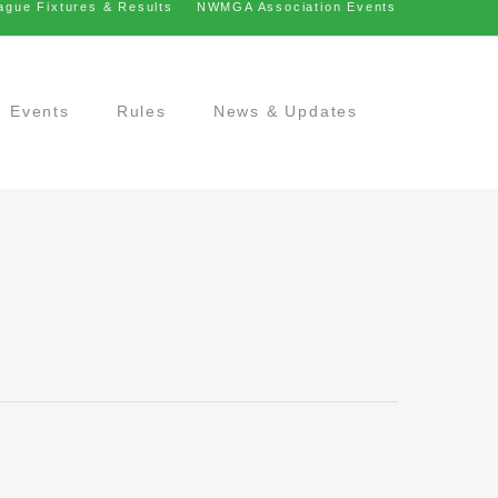
ague Fixtures & Results
NWMGA Association Events
Events
Rules
News & Updates