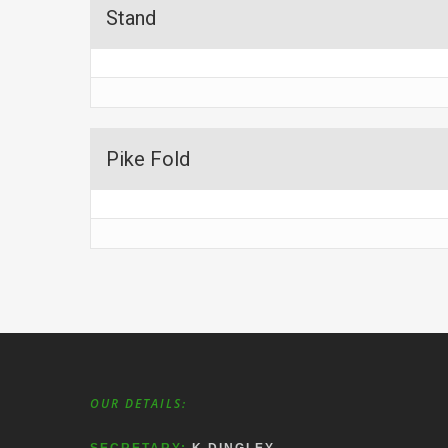
Stand
Pike Fold
OUR DETAILS: