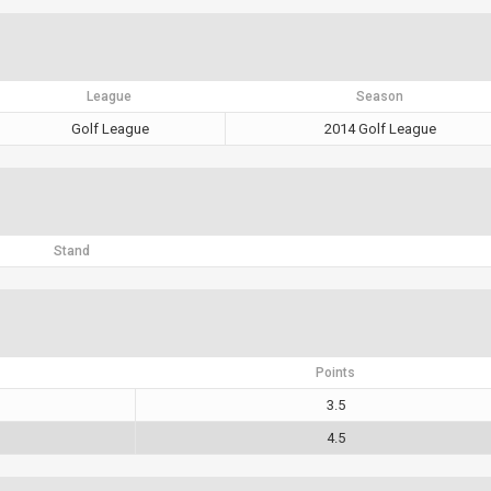
League
Season
Golf League
2014 Golf League
Stand
Points
3.5
4.5