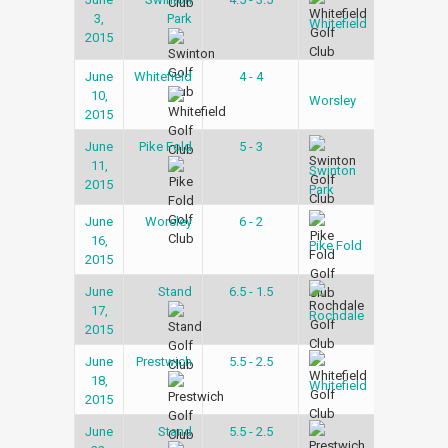
3,
Park
League
Whitefield
2015
June
Whitefield
4 - 4
Golf
10,
League
Worsley
2015
June
Pike Fold
5 - 3
Golf
11,
League
Swinton
2015
Park
June
Worsley
6 - 2
Golf
16,
League
Pike Fold
2015
June
Stand
6.5 - 1.5
Golf
17,
League
Rochdale
2015
June
Prestwich
5.5 - 2.5
Golf
18,
League
Whitefield
2015
June
Stand
5.5 - 2.5
Golf