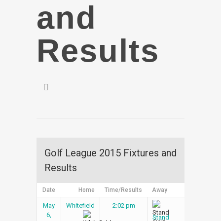
and
Results
Golf League 2015 Fixtures and
Results
Date
Home
Time/Results
Away
League
May
Whitefield
2:02 pm
Golf
6,
League
Stand