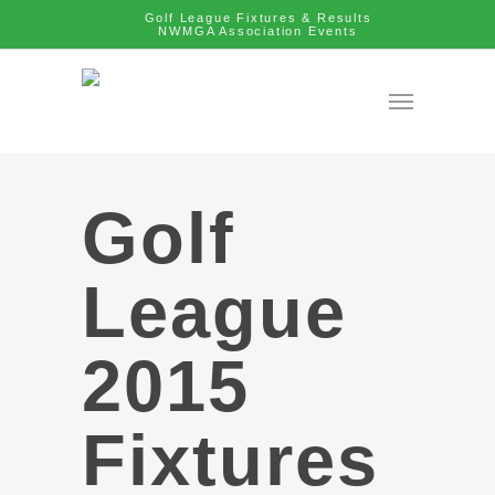
Golf League Fixtures & Results
NWMGA Association Events
Golf
League
2015
Fixtures