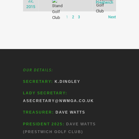
22,
League
Prestwich
2015
1
2
3
Next
OUR DETAILS:
SECRETARY:
K.DINGLEY
LADY SECRETARY:
ASECRETARY@NWMGA.CO.UK
TREASURER:
DAVE WATTS
PRESIDENT 2025:
DAVE WATTS
(PRESTWICH GOLF CLUB)