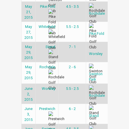
May
Pike Fold
4.5 - 3.5
Golf
21,
League
Rochdale
2015
May
Whitefield
5.5 - 2.5
Golf
27,
League
Pike Fold
2015
May
Stand
7 - 1
Golf
29,
League
Worsley
2015
May
Rochdale
2 - 6
Golf
29,
League
Swinton
2015
Park
June
Worsley
5.5 - 2.5
Golf
2,
League
Rochdale
2015
June
Prestwich
6 - 2
Golf
3,
League
Stand
2015
June
Swinton
4.5 - 3.5
Golf