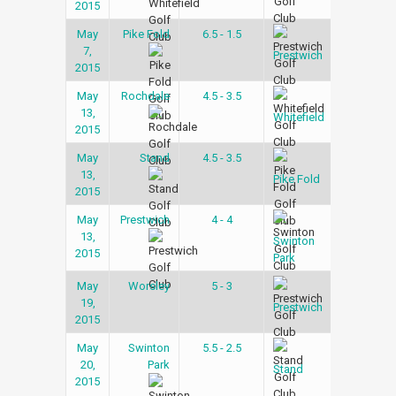
2015
May
Pike Fold
6.5 - 1.5
Golf
7,
League
Prestwich
2015
May
Rochdale
4.5 - 3.5
Golf
13,
League
Whitefield
2015
May
Stand
4.5 - 3.5
Golf
13,
League
Pike Fold
2015
May
Prestwich
4 - 4
Golf
13,
League
Swinton
2015
Park
May
Worsley
5 - 3
Golf
19,
League
Prestwich
2015
May
Swinton
5.5 - 2.5
Golf
20,
Park
League
Stand
2015