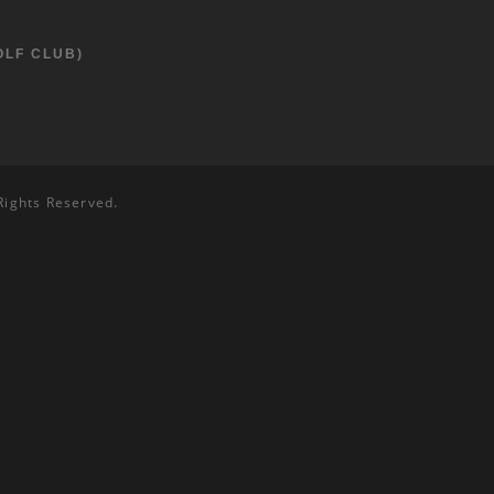
OLF CLUB)
Rights Reserved.