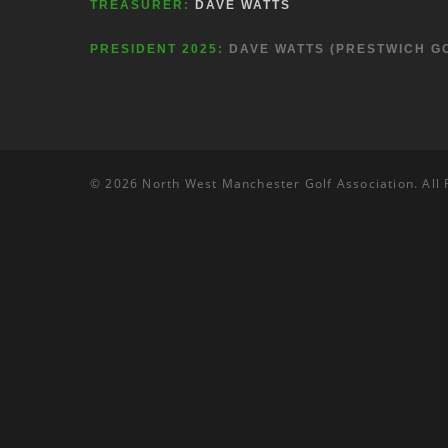
TREASURER:
DAVE WATTS
PRESIDENT 2025:
DAVE WATTS (PRESTWICH G
© 2026 North West Manchester Golf Association. All 