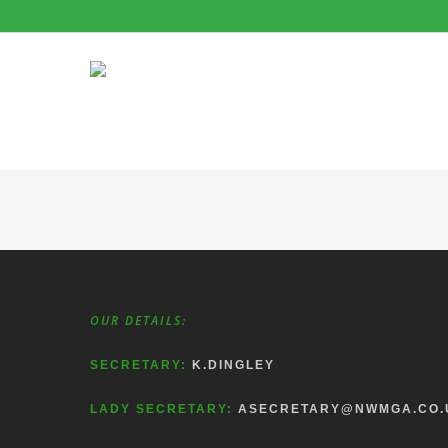
OUR DETAILS:
SECRETARY:
K.DINGLEY
LADY SECRETARY:
ASECRETARY@NWMGA.CO.