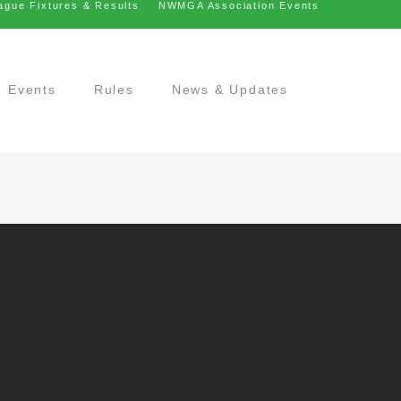
ague Fixtures & Results
NWMGA Association Events
Events
Rules
News & Updates