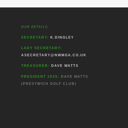
OUR DETAILS:
SECRETARY:
K.DINGLEY
LADY SECRETARY:
ASECRETARY@NWMGA.CO.UK
TREASURER:
DAVE WATTS
PRESIDENT 2025:
DAVE WATTS
(PRESTWICH GOLF CLUB)