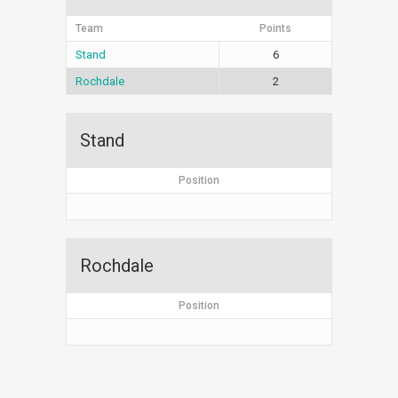
Team
Points
Stand
6
Rochdale
2
Stand
Position
Rochdale
Position