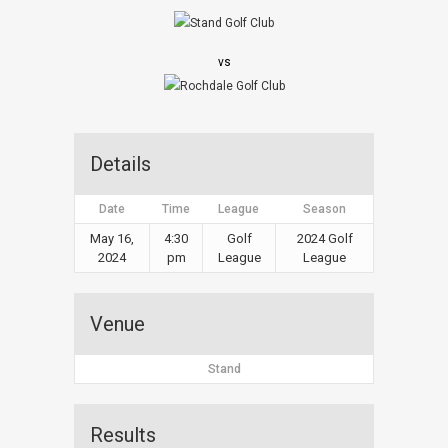
vs
Details
Date
Time
League
Season
May 16,
4:30
Golf
2024 Golf
2024
pm
League
League
Venue
Stand
Results