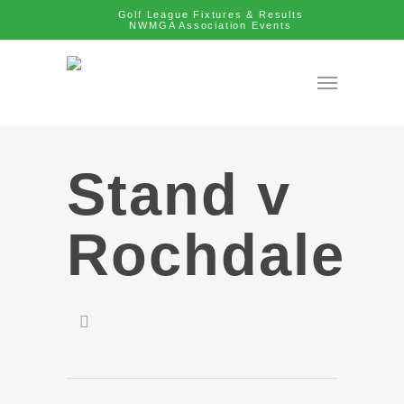
Golf League Fixtures & Results
NWMGA Association Events
Stand v
Rochdale