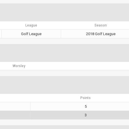
League
Season
Golf League
2018 Golf League
Worsley
Points
5
3