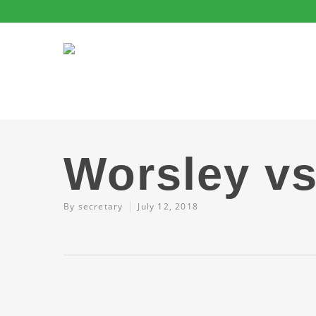
Worsley vs
By
secretary
July 12, 2018