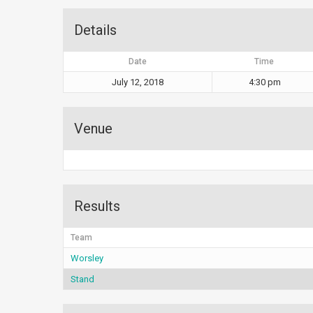
Details
Date
Time
July 12, 2018
4:30 pm
Venue
Results
Team
Worsley
Stand