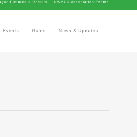
ague Fixtures & Results
NWMGA Association Events
Events
Rules
News & Updates