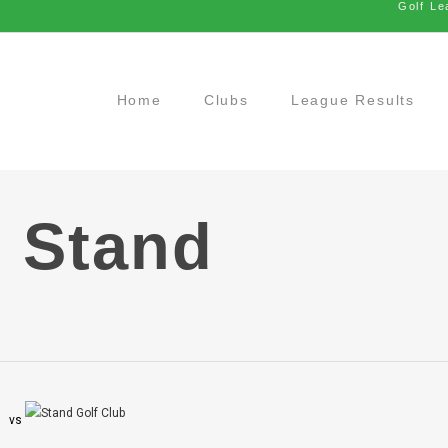
Golf Le
Home
Clubs
League Results
 Stand
vs