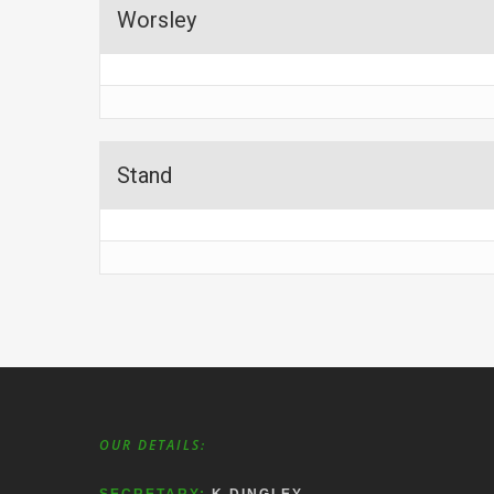
Worsley
Stand
OUR DETAILS: