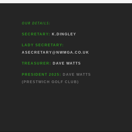
OUR DETAILS:
SECRETARY:
K.DINGLEY
LADY SECRETARY:
ASECRETARY@NWMGA.CO.UK
TREASURER:
DAVE WATTS
PRESIDENT 2025:
DAVE WATTS
(PRESTWICH GOLF CLUB)