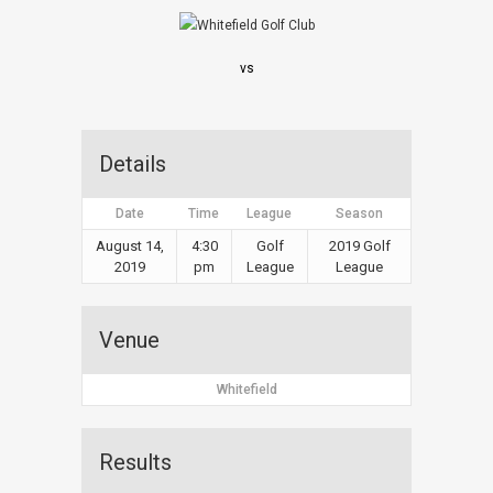
vs
Details
Date
Time
League
Season
August 14,
4:30
Golf
2019 Golf
2019
pm
League
League
Venue
Whitefield
Results