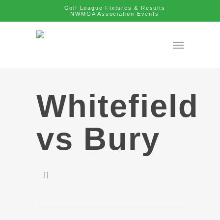
Golf League Fixtures & Results
NWMGA Association Events
Whitefield
vs Bury