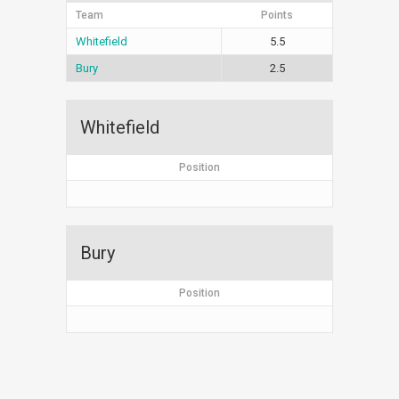
Team
Points
Whitefield
5.5
Bury
2.5
Whitefield
Position
Bury
Position