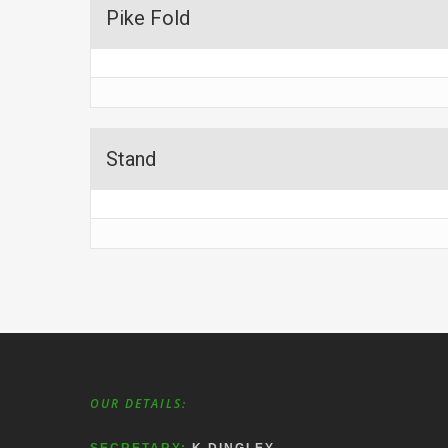
Pike Fold
Stand
OUR DETAILS: