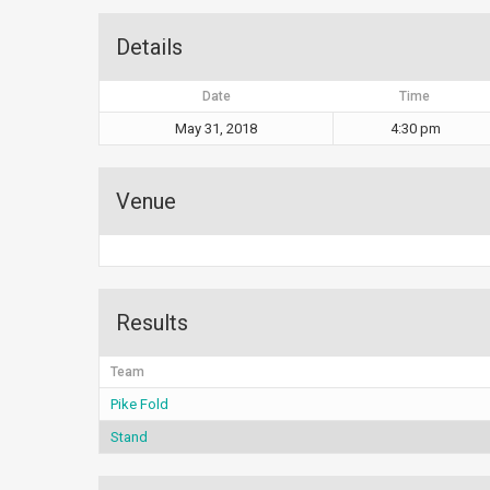
Details
Date
Time
May 31, 2018
4:30 pm
Venue
Results
Team
Pike Fold
Stand