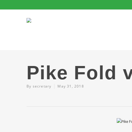
Pike Fold 
By
secretary
May 31, 2018