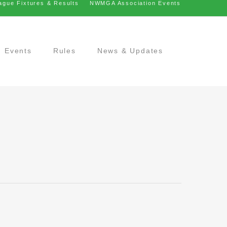
ague Fixtures & Results
NWMGA Association Events
Events
Rules
News & Updates