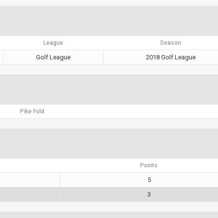
League
Season
Golf League
2018 Golf League
Pike Fold
Points
5
3