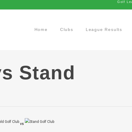
Golf Le
Home
Clubs
League Results
vs Stand
vs